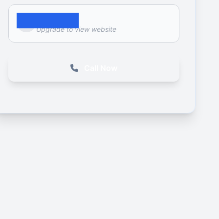
Website
Upgrade to view website
Call Now