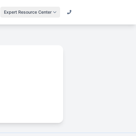
Expert Resource Center
Call (800) 501-2841
Lawn Science &
Turf
Master soil health &
biology
Irrigation Design
Engineering
efficient systems
Drainage & Runoff
Advanced water
management