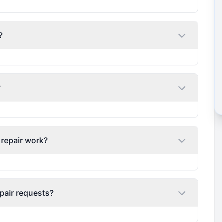
?
?
 repair work?
pair requests?