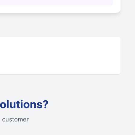
olutions?
d customer