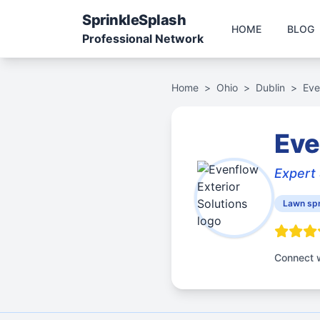
Sprinkle
Splash
HOME
BLOG
Professional Network
Home
>
Ohio
>
Dublin
>
Eve
Eve
Expert 
Lawn spr
Connect w