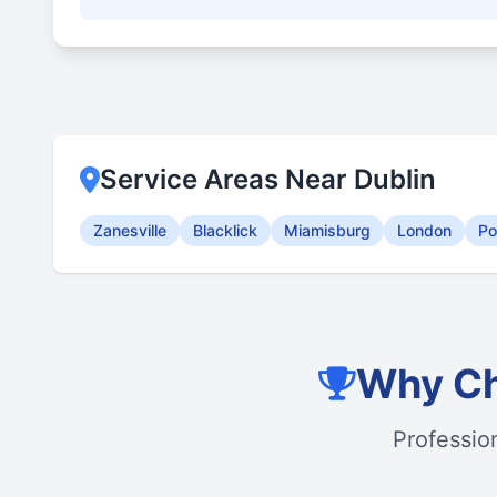
Service Areas Near Dublin
Zanesville
Blacklick
Miamisburg
London
Po
Why Ch
Professio