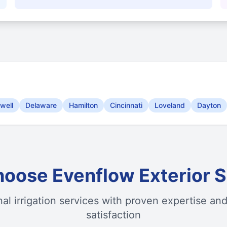
well
Delaware
Hamilton
Cincinnati
Loveland
Dayton
oose Evenflow Exterior S
nal irrigation services with proven expertise an
satisfaction