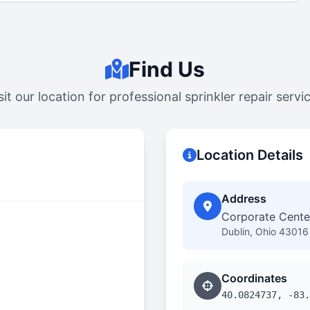
Find Us
sit our location for professional sprinkler repair servi
Location Details
Address
Corporate Center
Dublin, Ohio 43016
Coordinates
40.0824737, -83.