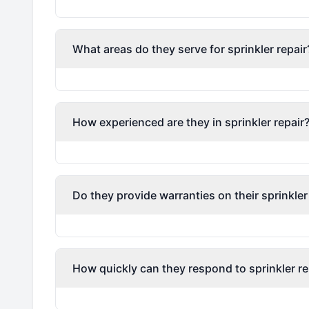
What areas do they serve for sprinkler repair
How experienced are they in sprinkler repair
Do they provide warranties on their sprinkler
How quickly can they respond to sprinkler re