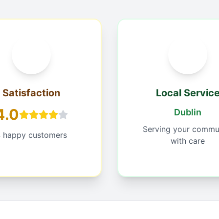
Satisfaction
Local Servic
4.0
Dublin
Serving your commu
 happy customers
with care