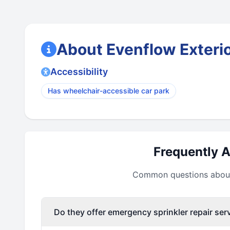
About Evenflow Exterio
Accessibility
Has wheelchair-accessible car park
Frequently 
Common questions about 
Do they offer emergency sprinkler repair ser