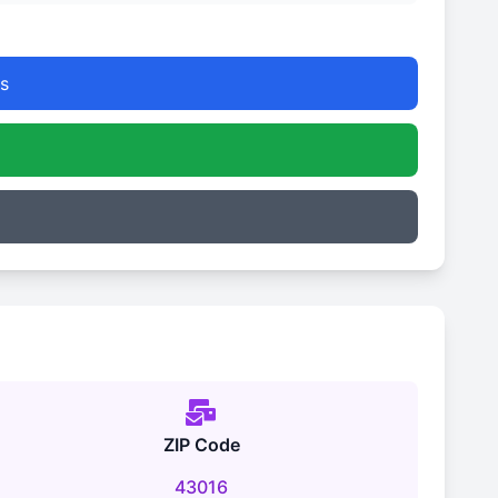
s
ZIP Code
43016