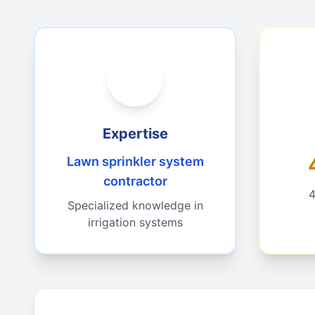
Expertise
Lawn sprinkler system
contractor
4
Specialized knowledge in
irrigation systems