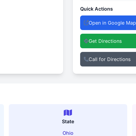
Quick Actions
Open in Google Map
Get Directions
Call for Directions
State
Ohio