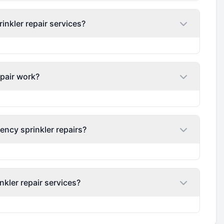
nkler repair services?
epair work?
ency sprinkler repairs?
nkler repair services?