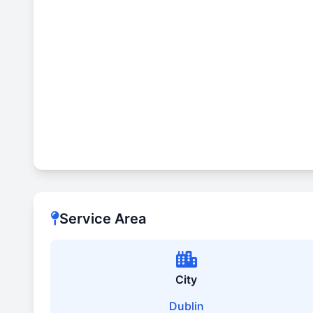
Service Area
City
Dublin