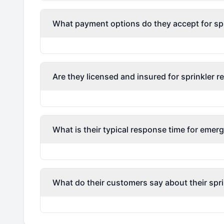
What payment options do they accept for spri
Are they licensed and insured for sprinkler r
What is their typical response time for emerg
What do their customers say about their spri