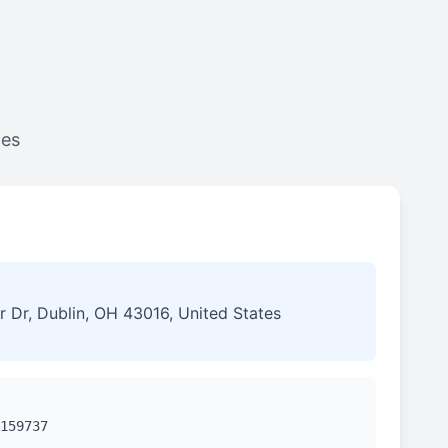
ces
 Dr, Dublin, OH 43016, United States
159737