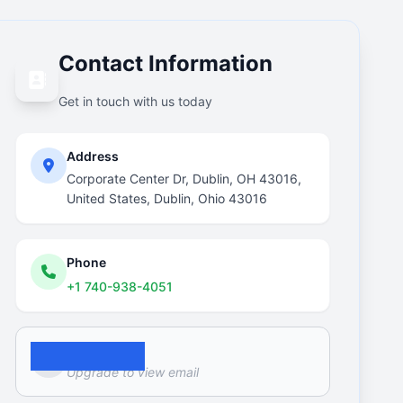
Contact Information
Get in touch with us today
Address
Corporate Center Dr, Dublin, OH 43016,
United States, Dublin, Ohio 43016
Phone
+1 740-938-4051
Email
Upgrade to view email