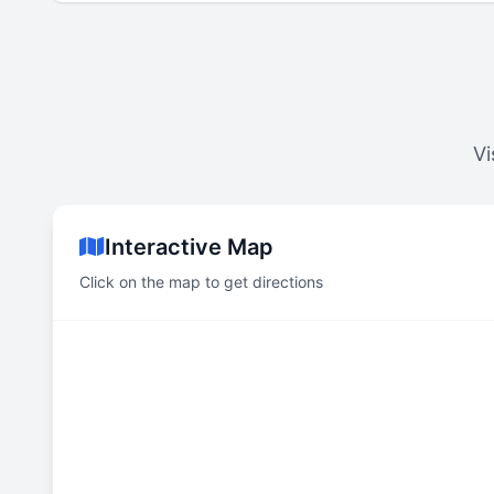
Vi
Interactive Map
Click on the map to get directions