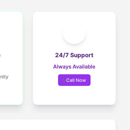
e
24/7 Support
Always Available
nity
Call Now