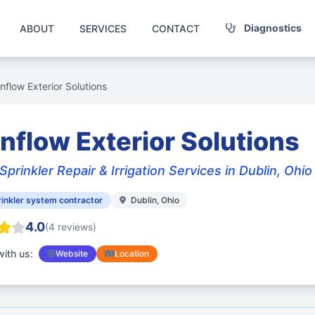
Diagnostics
ABOUT
SERVICES
CONTACT
nflow Exterior Solutions
nflow Exterior Solutions
Sprinkler Repair & Irrigation Services in Dublin, Ohio
inkler system contractor
Dublin, Ohio
4.0
(4 reviews)
ith us:
Website
Location