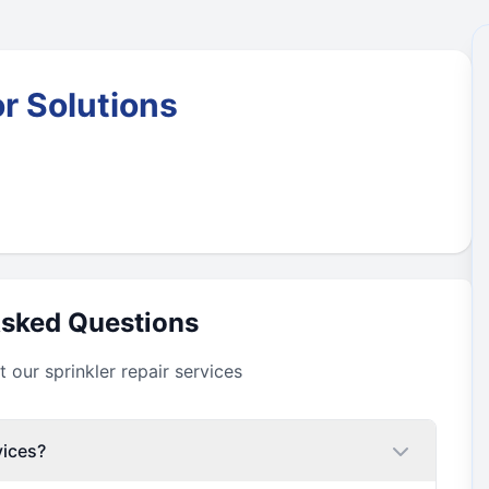
r Solutions
Asked Questions
our sprinkler repair services
vices?