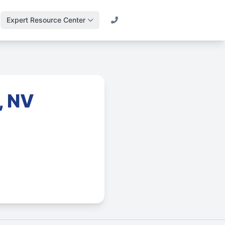
Expert Resource Center
Call (800) 501-2841
Lawn Science &
Turf
Master soil health &
biology
, NV
Irrigation Design
Engineering
efficient systems
Drainage & Runoff
Advanced water
management