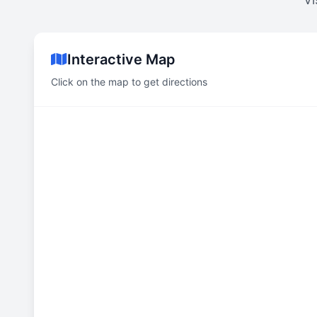
Interactive Map
Click on the map to get directions