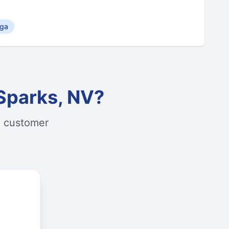
ga
Sparks, NV?
d customer