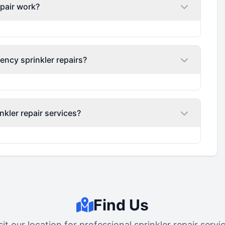
epair work?
ency sprinkler repairs?
nkler repair services?
Find Us
sit our location for professional sprinkler repair servi