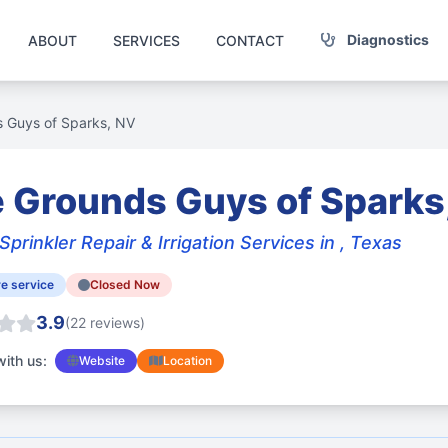
Diagnostics
ABOUT
SERVICES
CONTACT
 Guys of Sparks, NV
 Grounds Guys of Sparks
Sprinkler Repair & Irrigation Services in , Texas
e service
Closed Now
3.9
(22 reviews)
ith us:
Website
Location