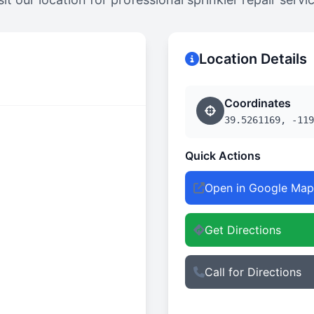
Location Details
Coordinates
39.5261169, -119
Quick Actions
Open in Google Map
Get Directions
Call for Directions