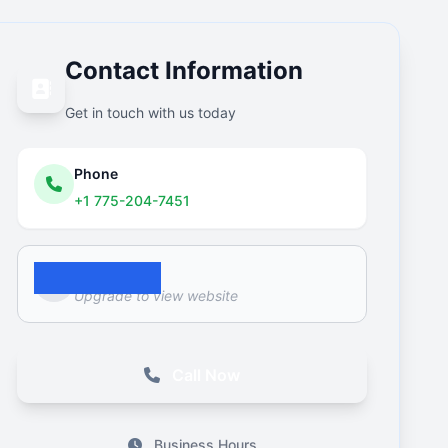
Contact Information
Get in touch with us today
Phone
+1 775-204-7451
Website
Upgrade to view website
Call Now
Business Hours