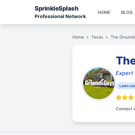
Sprinkle
Splash
HOME
BLOG
Professional Network
Home
>
Texas
>
The Grounds
The
Expert 
Lawn car
Connect w