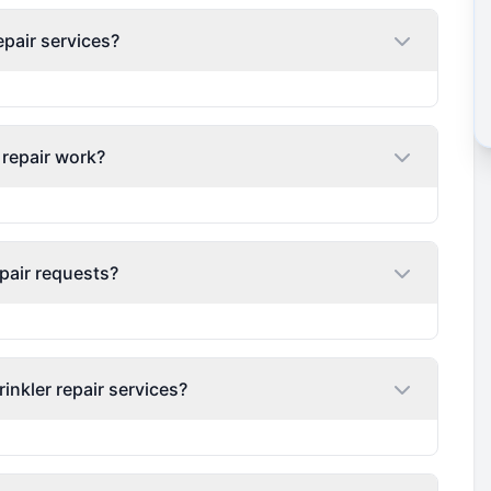
epair services?
 repair work?
pair requests?
nkler repair services?