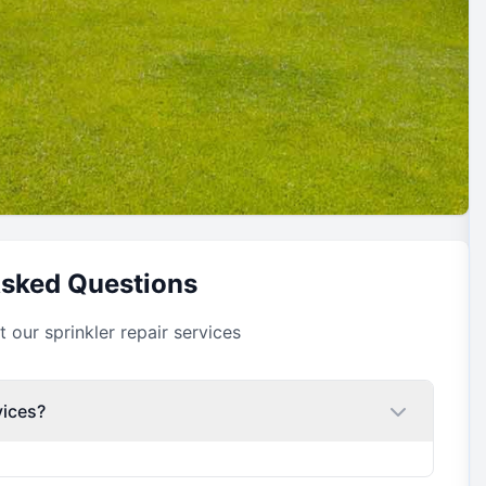
Asked Questions
our sprinkler repair services
vices?