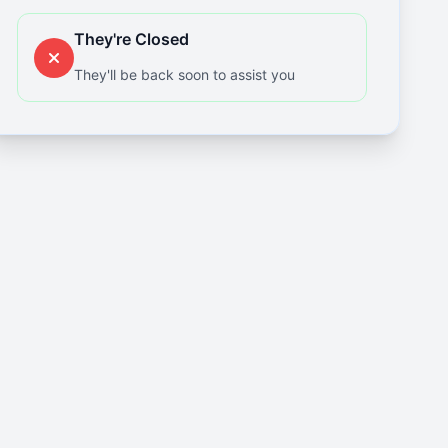
They're Closed
They'll be back soon to assist you