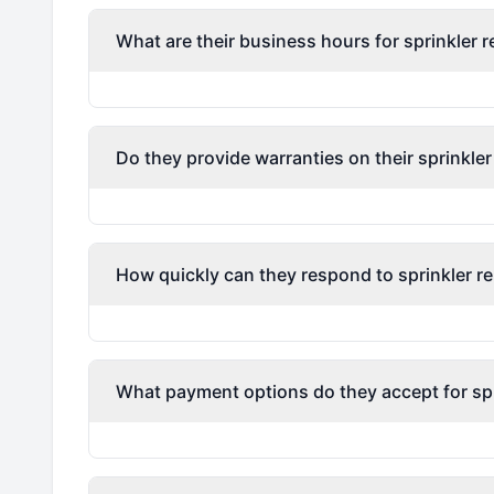
What are their business hours for sprinkler r
Do they provide warranties on their sprinkler
How quickly can they respond to sprinkler re
What payment options do they accept for spri