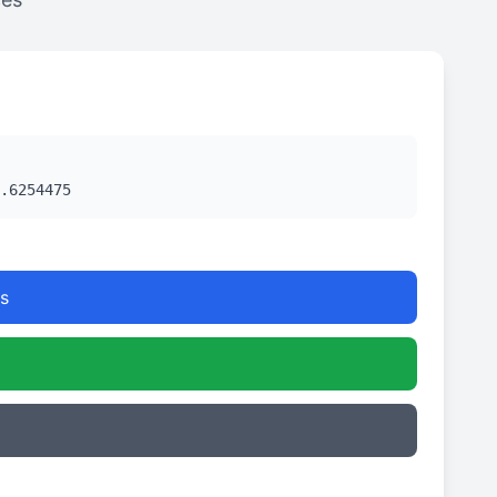
.6254475
s