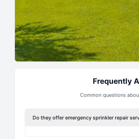
Frequently 
Common questions about 
Do they offer emergency sprinkler repair ser