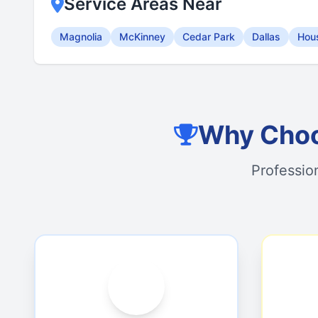
Service Areas Near
Magnolia
McKinney
Cedar Park
Dallas
Hou
Why Choo
Professio