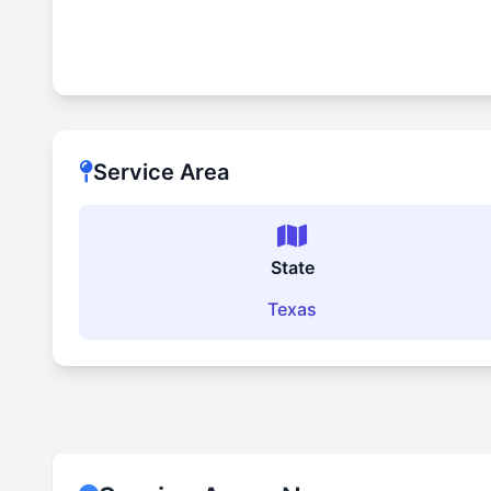
Service Area
State
Texas