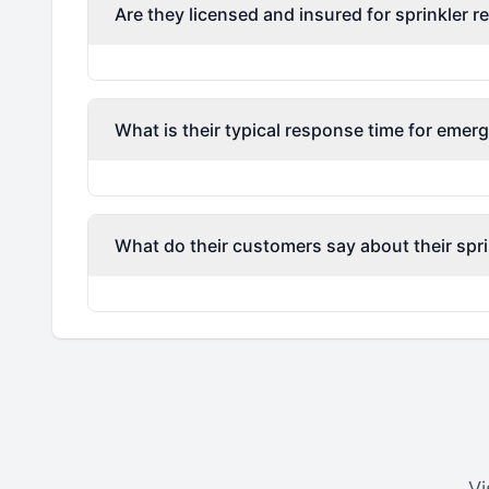
Are they licensed and insured for sprinkler r
What is their typical response time for emerg
What do their customers say about their spri
Vi