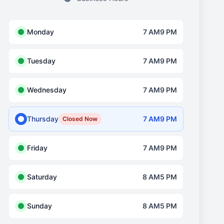
Monday
7 AM9 PM
Tuesday
7 AM9 PM
Wednesday
7 AM9 PM
Thursday
7 AM9 PM
Closed Now
Friday
7 AM9 PM
Saturday
8 AM5 PM
Sunday
8 AM5 PM