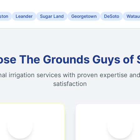
ston
Leander
Sugar Land
Georgetown
DeSoto
Watau
se The Grounds Guys of 
nal irrigation services with proven expertise an
satisfaction