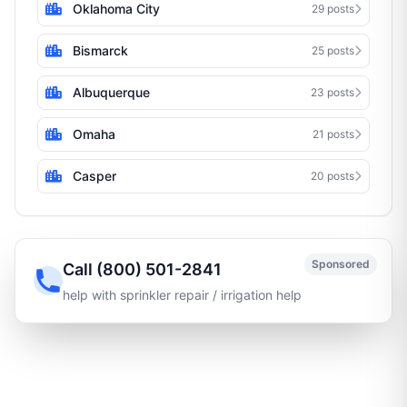
Oklahoma City
29 posts
Bismarck
25 posts
Albuquerque
23 posts
Omaha
21 posts
Casper
20 posts
Sponsored
Call (800) 501-2841
help with sprinkler repair / irrigation help