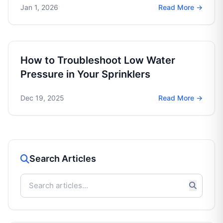
Jan 1, 2026
Read More →
How to Troubleshoot Low Water
Pressure in Your Sprinklers
Dec 19, 2025
Read More →
Search Articles