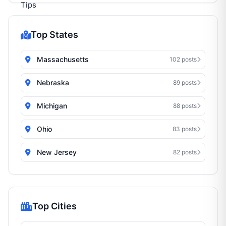
Top States
Massachusetts
102 posts
Nebraska
89 posts
Michigan
88 posts
Ohio
83 posts
New Jersey
82 posts
Top Cities