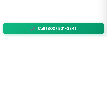
Call (800) 501-2841