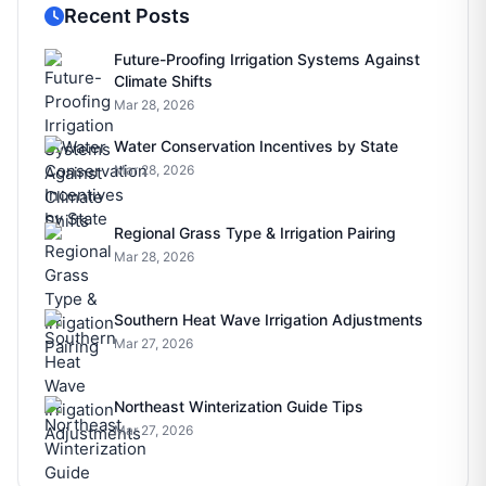
Recent Posts
Future-Proofing Irrigation Systems Against
Climate Shifts
Mar 28, 2026
Water Conservation Incentives by State
Mar 28, 2026
Regional Grass Type & Irrigation Pairing
Mar 28, 2026
Southern Heat Wave Irrigation Adjustments
Mar 27, 2026
Northeast Winterization Guide Tips
Mar 27, 2026