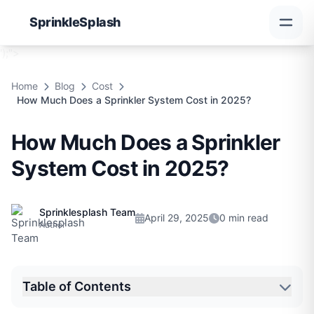
Sprinkle
Splash
');">
Home
Blog
Cost
How Much Does a Sprinkler System Cost in 2025?
How Much Does a Sprinkler
System Cost in 2025?
Sprinklesplash Team
April 29, 2025
0 min read
Author
Table of Contents