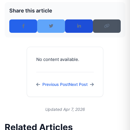
Share this article
No content available.
Previous Post
Next Post
Updated Apr 7, 2026
Related Articles