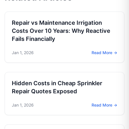
Repair vs Maintenance Irrigation
Costs Over 10 Years: Why Reactive
Fails Financially
Jan 1, 2026
Read More →
Hidden Costs in Cheap Sprinkler
Repair Quotes Exposed
Jan 1, 2026
Read More →