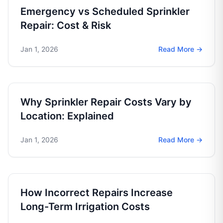
Emergency vs Scheduled Sprinkler
Repair: Cost & Risk
Jan 1, 2026
Read More →
Why Sprinkler Repair Costs Vary by
Location: Explained
Jan 1, 2026
Read More →
How Incorrect Repairs Increase
Long-Term Irrigation Costs