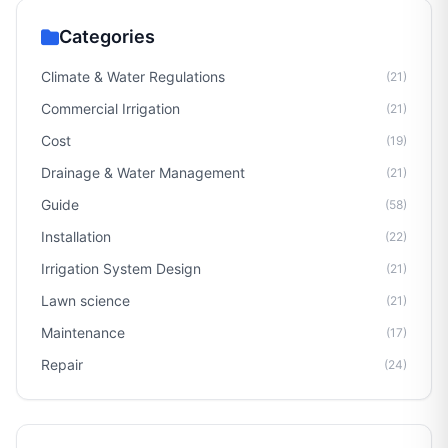
Categories
Climate & Water Regulations
(21)
Commercial Irrigation
(21)
Cost
(19)
Drainage & Water Management
(21)
Guide
(58)
Installation
(22)
Irrigation System Design
(21)
Lawn science
(21)
Maintenance
(17)
Repair
(24)