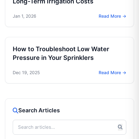
Long-Term Irrigation Costs
Jan 1, 2026
Read More →
How to Troubleshoot Low Water
Pressure in Your Sprinklers
Dec 19, 2025
Read More →
Search Articles