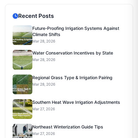
Recent Posts
Future-Proofing Irrigation Systems Against
Climate Shifts
Mar 28, 2026
Water Conservation Incentives by State
Mar 28, 2026
Regional Grass Type & Irrigation Pairing
Mar 28, 2026
Southern Heat Wave Irrigation Adjustments
Mar 27, 2026
Northeast Winterization Guide Tips
Mar 27, 2026