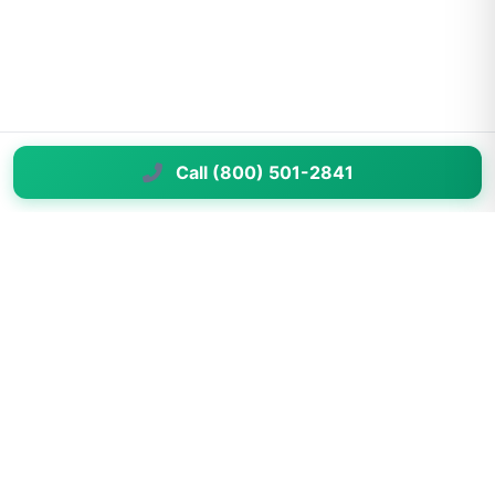
Call (800) 501-2841