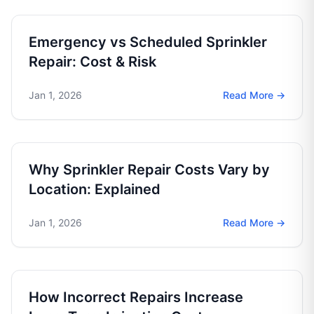
Emergency vs Scheduled Sprinkler
Repair: Cost & Risk
Jan 1, 2026
Read More →
Why Sprinkler Repair Costs Vary by
Location: Explained
Jan 1, 2026
Read More →
How Incorrect Repairs Increase