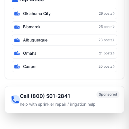
Oklahoma City
29 posts
Bismarck
25 posts
Albuquerque
23 posts
Omaha
21 posts
Casper
20 posts
Sponsored
Call (800) 501-2841
help with sprinkler repair / irrigation help