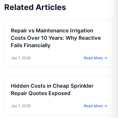
Related Articles
Repair vs Maintenance Irrigation
Costs Over 10 Years: Why Reactive
Fails Financially
Jan 1, 2026
Read More →
Hidden Costs in Cheap Sprinkler
Repair Quotes Exposed
Jan 1, 2026
Read More →