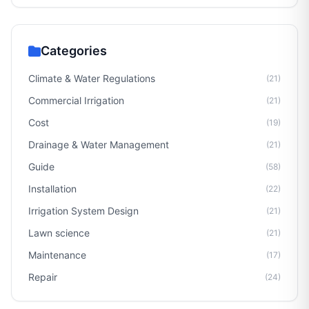
Categories
Climate & Water Regulations
(21)
Commercial Irrigation
(21)
Cost
(19)
Drainage & Water Management
(21)
Guide
(58)
Installation
(22)
Irrigation System Design
(21)
Lawn science
(21)
Maintenance
(17)
Repair
(24)