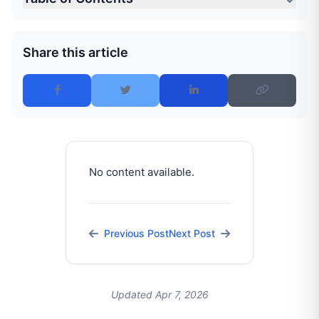
Share this article
No content available.
Previous Post
Next Post
Updated Apr 7, 2026