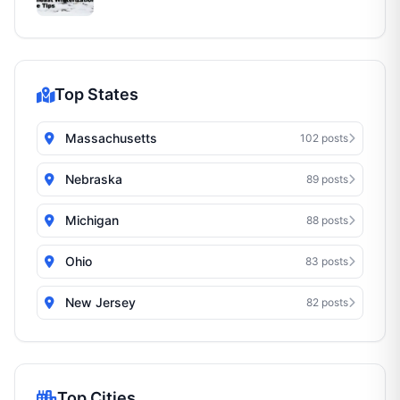
Top States
Massachusetts
102 posts
Nebraska
89 posts
Michigan
88 posts
Ohio
83 posts
New Jersey
82 posts
Top Cities