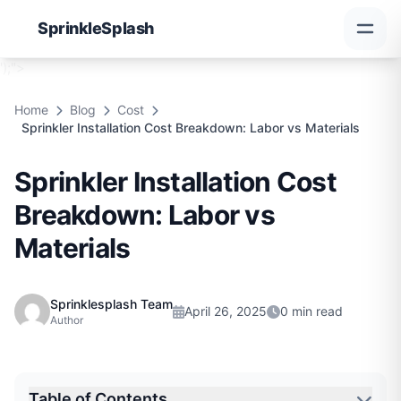
Sprinkle
Splash
');">
Home
Blog
Cost
Sprinkler Installation Cost Breakdown: Labor vs Materials
Sprinkler Installation Cost
Breakdown: Labor vs
Materials
Sprinklesplash Team
April 26, 2025
0 min read
Author
Table of Contents