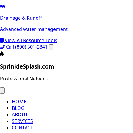
Drainage & Runoff
Advanced water management
View All Resource Tools
Call (800) 501-2841
SprinkleSplash.com
Professional Network
HOME
BLOG
ABOUT
SERVICES
CONTACT