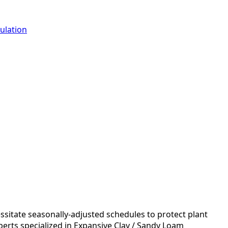
ulation
essitate seasonally-adjusted schedules to protect plant
perts specialized in Expansive Clay / Sandy Loam