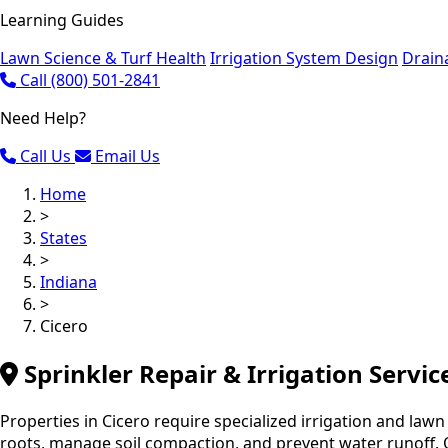
Learning Guides
Lawn Science & Turf Health
Irrigation System Design
Drain
Call (800) 501-2841
Need Help?
Call Us
Email Us
Home
>
States
>
Indiana
>
Cicero
Sprinkler Repair & Irrigation Servic
Properties in Cicero require specialized irrigation and lawn
roots, manage soil compaction, and prevent water runoff. O