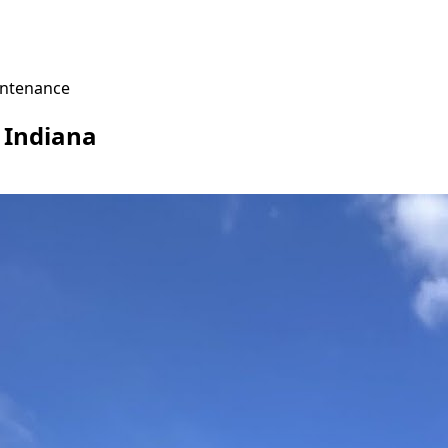
ntenance
, Indiana