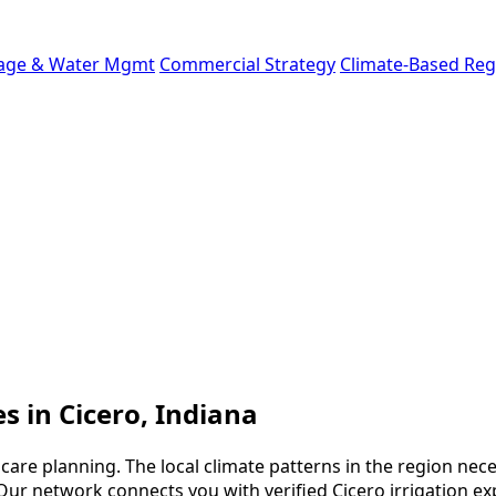
age & Water Mgmt
Commercial Strategy
Climate-Based Reg
es in Cicero, Indiana
 care planning. The local climate patterns in the region nec
ur network connects you with verified Cicero irrigation ex