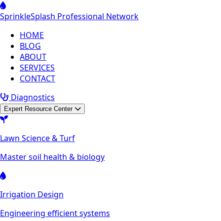
Sprinkle
Splash
Professional Network
HOME
BLOG
ABOUT
SERVICES
CONTACT
Diagnostics
Expert Resource Center
Lawn Science & Turf
Master soil health & biology
Irrigation Design
Engineering efficient systems