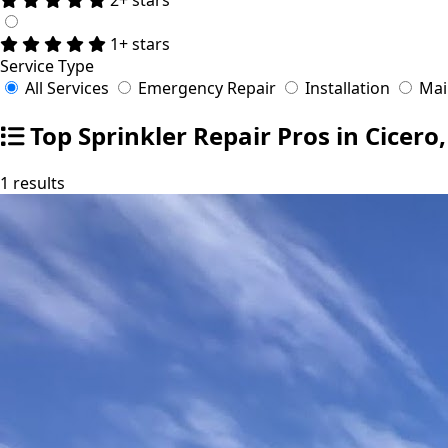
1+ stars
Service Type
All Services
Emergency Repair
Installation
Mai
Top Sprinkler Repair Pros in Cicero
1 results