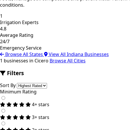
conditions.
1
Irrigation Experts
4.8
Average Rating
24/7
Emergency Service
Browse All States
View All Indiana Businesses
1 businesses in Cicero
Browse All Cities
Filters
Sort By
Minimum Rating
4+ stars
3+ stars
2+ stars