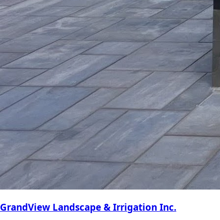
GrandView Landscape & Irrigation Inc.