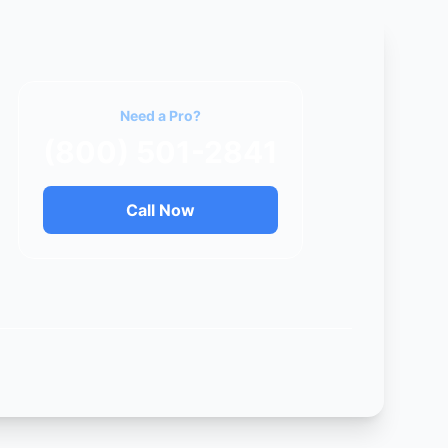
Need a Pro?
(800) 501-2841
Call Now