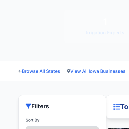
1
Irrigation Experts
Browse All States
View All Iowa Businesses
To
Filters
Sort By