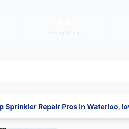
4.8
Average Rating
p Sprinkler Repair Pros in Waterloo, I