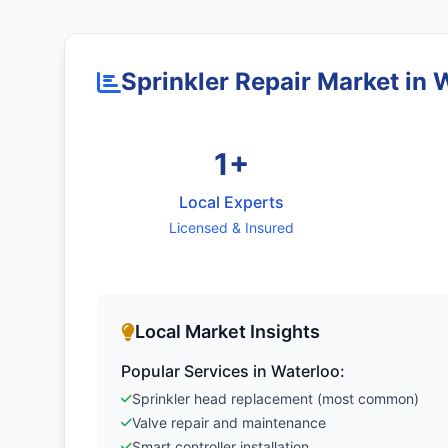
Sprinkler Repair Market in 
1+
Local Experts
Licensed & Insured
Local Market Insights
Popular Services in Waterloo:
Sprinkler head replacement (most common)
Valve repair and maintenance
Smart controller installation