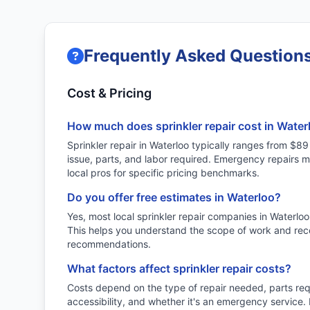
Frequently Asked Questions
Cost & Pricing
How much does sprinkler repair cost in Water
Sprinkler repair in Waterloo typically ranges from $
issue, parts, and labor required. Emergency repairs 
local pros for specific pricing benchmarks.
Do you offer free estimates in Waterloo?
Yes, most local sprinkler repair companies in Waterloo
This helps you understand the scope of work and rec
recommendations.
What factors affect sprinkler repair costs?
Costs depend on the type of repair needed, parts re
accessibility, and whether it's an emergency service.