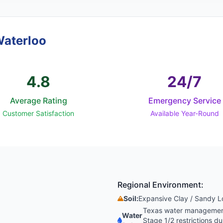
Waterloo
4.8
24/7
Average Rating
Emergency Service
Customer Satisfaction
Available Year-Round
Regional Environment:
Soil:
Expansive Clay / Sandy 
Texas water management 
Water
Stage 1/2 restrictions 