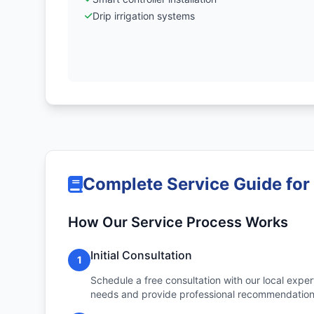
Drip irrigation systems
Complete Service Guide for
How Our Service Process Works
Initial Consultation
1
Schedule a free consultation with our local expert
needs and provide professional recommendation