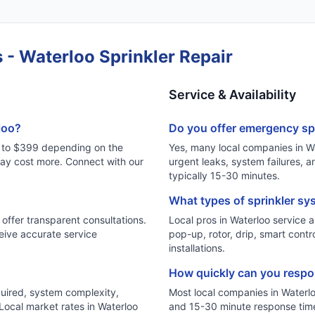
 - Waterloo Sprinkler Repair
Service & Availability
loo?
Do you offer emergency spr
89 to $399 depending on the
Yes, many local companies in Wa
may cost more. Connect with our
urgent leaks, system failures,
typically 15-30 minutes.
What types of sprinkler sy
 offer transparent consultations.
Local pros in Waterloo service al
eive accurate service
pop-up, rotor, drip, smart contr
installations.
How quickly can you respon
quired, system complexity,
Most local companies in Waterl
 Local market rates in Waterloo
and 15-30 minute response tim