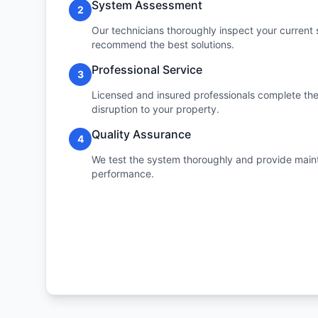
System Assessment
2
Our technicians thoroughly inspect your current 
recommend the best solutions.
Professional Service
3
Licensed and insured professionals complete the 
disruption to your property.
Quality Assurance
4
We test the system thoroughly and provide maint
performance.