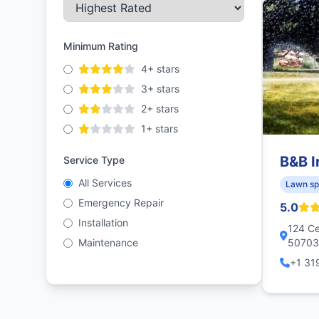
Minimum Rating
4+ stars
3+ stars
2+ stars
1+ stars
B&B I
Service Type
All Services
Lawn sp
Emergency Repair
5.0
Installation
124 Ce
Maintenance
50703,
+1 31