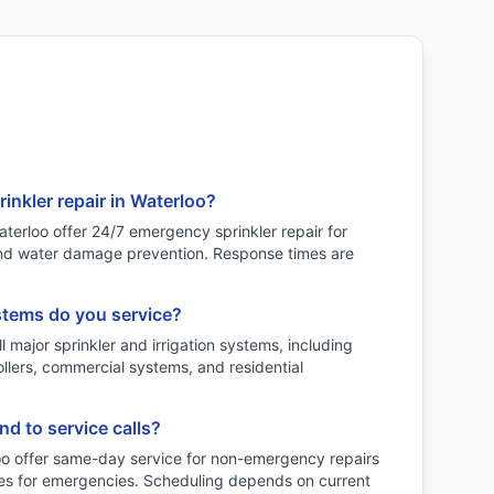
inkler repair in Waterloo?
terloo offer 24/7 emergency sprinkler repair for
 and water damage prevention. Response times are
stems do you service?
l major sprinkler and irrigation systems, including
ollers, commercial systems, and residential
d to service calls?
oo offer same-day service for non-emergency repairs
es for emergencies. Scheduling depends on current