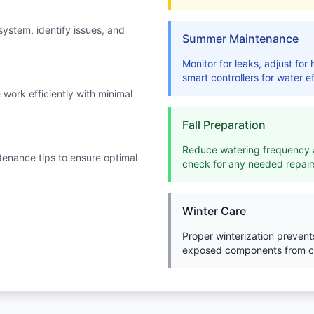
system, identify issues, and
Summer Maintenance
Monitor for leaks, adjust fo
smart controllers for water ef
work efficiently with minimal
Fall Preparation
Reduce watering frequency a
enance tips to ensure optimal
check for any needed repair
Winter Care
Proper winterization preven
exposed components from c