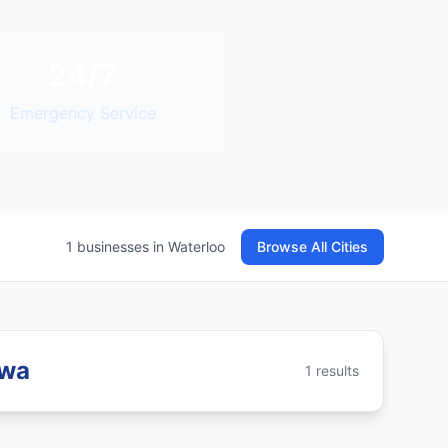
24/7
Emergency Service
1 businesses in Waterloo
Browse All Cities
owa
1 results