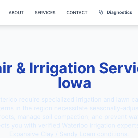
Diagnostics
ABOUT
SERVICES
CONTACT
ir & Irrigation Serv
Iowa
terloo require specialized irrigation and lawn c
tterns in the region necessitate seasonally-adju
 roots, manage soil compaction, and prevent wat
ts you with verified Waterloo irrigation experts
Expansive Clay / Sandy Loam conditions.