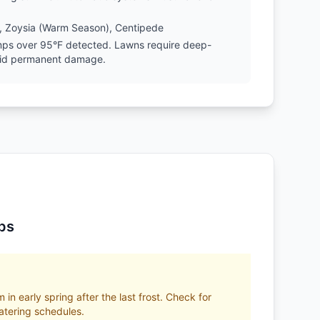
, Zoysia (Warm Season), Centipede
emps over 95°F detected. Lawns require deep-
oid permanent damage.
ps
 in early spring after the last frost. Check for
tering schedules.