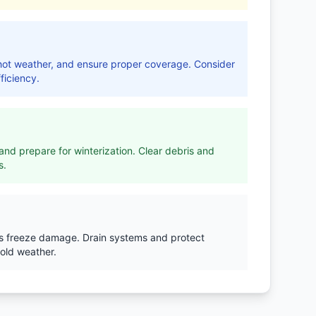
r hot weather, and ensure proper coverage. Consider
ficiency.
nd prepare for winterization. Clear debris and
s.
ts freeze damage. Drain systems and protect
old weather.