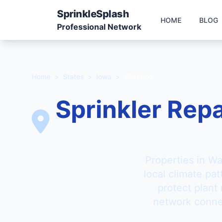
Sprinkle
Splash
HOME
BLOG
Professional Network
Home
>
States
>
Iowa
>
Waterloo
Sprinkler Repa
Properties in Wa
local climate pa
protect plant
network connec