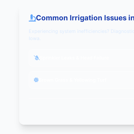
Common Irrigation Issues i
Experiencing system inefficiencies? Diagnosti
Iowa.
Sprinkler Leaks & Head Failure
Brown Grass & Yellowing Turf