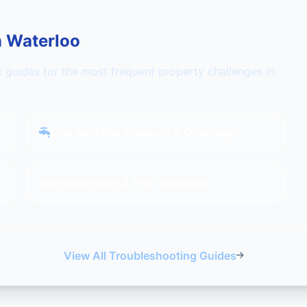
n Waterloo
c guides for the most frequent property challenges in
Low Sprinkler Pressure & Coverage
Standing Water & Poor Drainage
View All Troubleshooting Guides