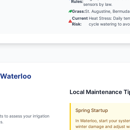
Rules:
sensors by law.
Grass:
St. Augustine, Bermuda
Current
Heat Stress: Daily t
Risk:
cycle watering to av
 Waterloo
Local Maintenance Ti
Spring Startup
s to assess your irrigation
In Waterloo, start your system
s.
winter damage and adjust wa