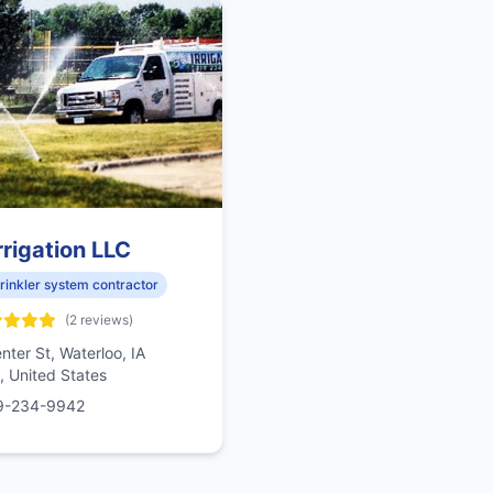
rrigation LLC
rinkler system contractor
(2 reviews)
nter St, Waterloo, IA
 United States
9-234-9942