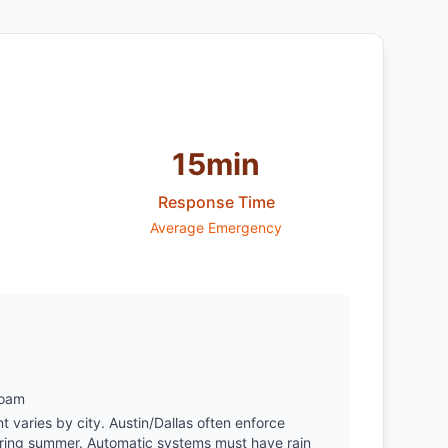
15min
Response Time
Average Emergency
Loam
varies by city. Austin/Dallas often enforce
during summer. Automatic systems must have rain