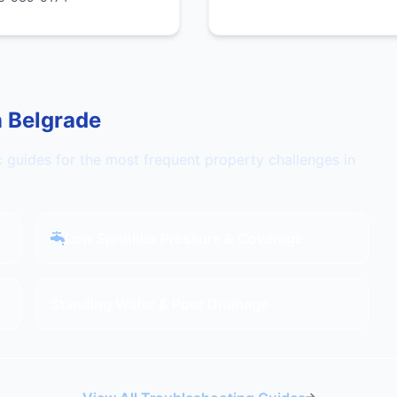
n Belgrade
c guides for the most frequent property challenges in
Low Sprinkler Pressure & Coverage
Standing Water & Poor Drainage