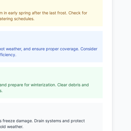
 in early spring after the last frost. Check for
tering schedules.
r hot weather, and ensure proper coverage. Consider
ficiency.
nd prepare for winterization. Clear debris and
s.
ts freeze damage. Drain systems and protect
old weather.