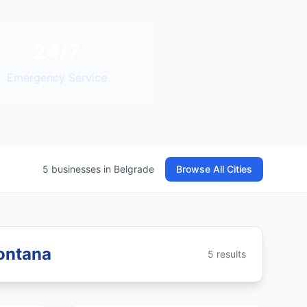
24/7
Emergency Service
5 businesses in Belgrade
Browse All Cities
Montana
5 results