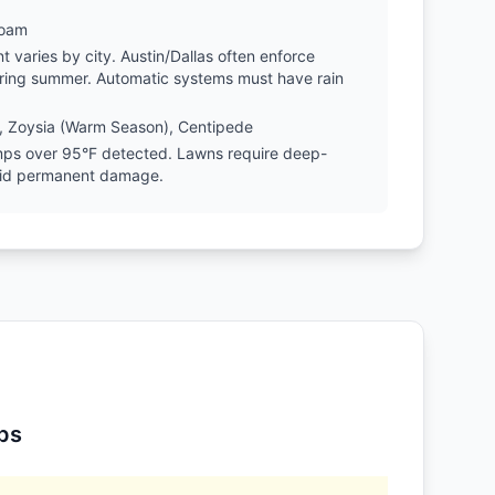
Loam
varies by city. Austin/Dallas often enforce
during summer. Automatic systems must have rain
, Zoysia (Warm Season), Centipede
emps over 95°F detected. Lawns require deep-
oid permanent damage.
ps