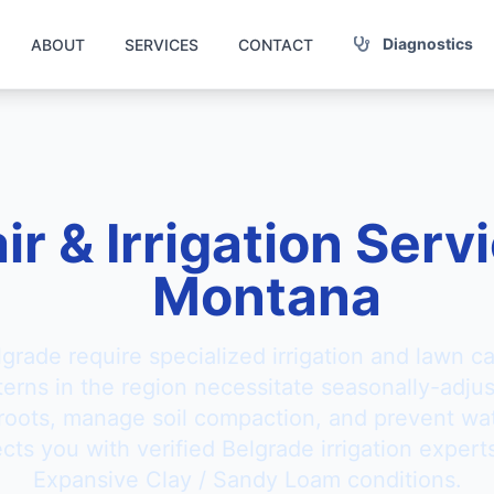
Diagnostics
ABOUT
SERVICES
CONTACT
ir & Irrigation Serv
Montana
lgrade require specialized irrigation and lawn c
tterns in the region necessitate seasonally-adju
 roots, manage soil compaction, and prevent wat
ts you with verified Belgrade irrigation experts
Expansive Clay / Sandy Loam conditions.