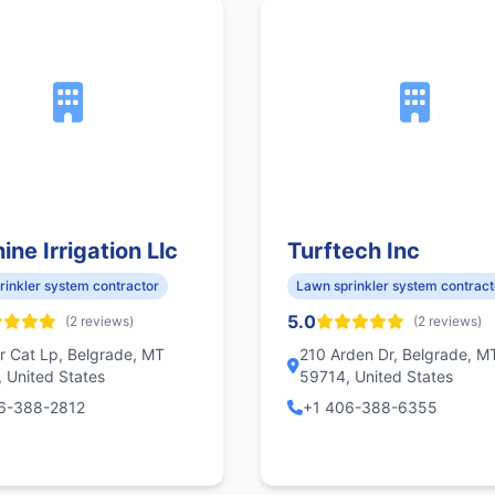
ine Irrigation Llc
Turftech Inc
rinkler system contractor
Lawn sprinkler system contract
5.0
(2 reviews)
(2 reviews)
r Cat Lp, Belgrade, MT
210 Arden Dr, Belgrade, M
 United States
59714, United States
6-388-2812
+1 406-388-6355