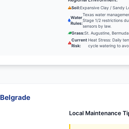
Soil:
Expansive Clay / Sandy 
Texas water management 
Water
Stage 1/2 restrictions 
Rules:
sensors by law.
Grass:
St. Augustine, Bermuda
Current
Heat Stress: Daily t
Risk:
cycle watering to av
 Belgrade
Local Maintenance Ti