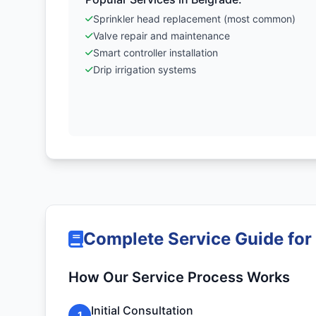
Sprinkler head replacement (most common)
Valve repair and maintenance
Smart controller installation
Drip irrigation systems
Complete Service Guide for
How Our Service Process Works
Initial Consultation
1