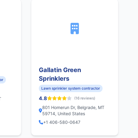
Gallatin Green
Sprinklers
or
Lawn sprinkler system contractor
4.8
(16 reviews)
T
801 Homerun Dr, Belgrade, MT
59714, United States
+1 406-580-0647