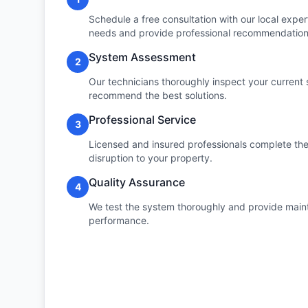
Schedule a free consultation with our local expert
needs and provide professional recommendation
System Assessment
2
Our technicians thoroughly inspect your current 
recommend the best solutions.
Professional Service
3
Licensed and insured professionals complete the 
disruption to your property.
Quality Assurance
4
We test the system thoroughly and provide maint
performance.