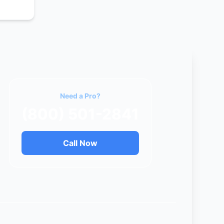
Need a Pro?
(800) 501-2841
Call Now