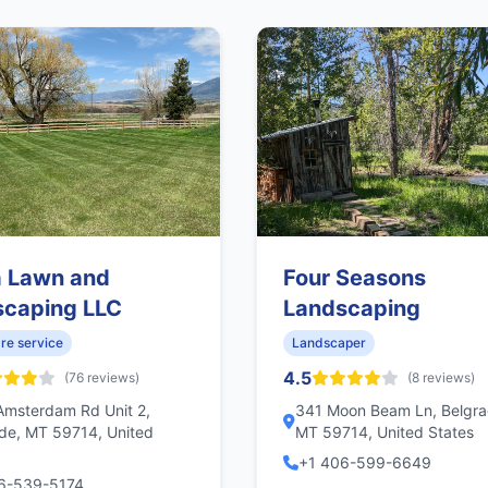
a Lawn and
Four Seasons
scaping LLC
Landscaping
re service
Landscaper
4.5
(76 reviews)
(8 reviews)
msterdam Rd Unit 2,
341 Moon Beam Ln, Belgra
de, MT 59714, United
MT 59714, United States
+1 406-599-6649
6-539-5174