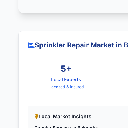
Sprinkler Repair Market in 
5+
Local Experts
Licensed & Insured
Local Market Insights
Popular Services in Belgrade: