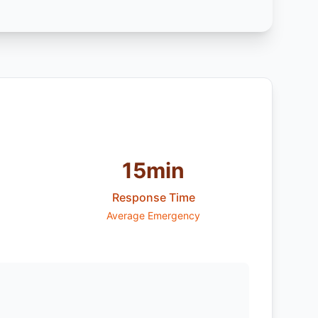
15min
Response Time
Average Emergency