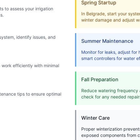
Spring Startup
s to assess your irrigation
In Belgrade, start your system
s.
winter damage and adjust wa
system, identify issues, and
Summer Maintenance
Monitor for leaks, adjust fo
smart controllers for water ef
work efficiently with minimal
Fall Preparation
Reduce watering frequency a
enance tips to ensure optimal
check for any needed repair
Winter Care
Proper winterization preven
exposed components from c