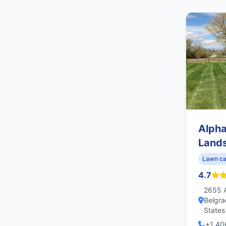
Alph
Land
Lawn ca
4.7
2655 A
Belgra
States
+1 40