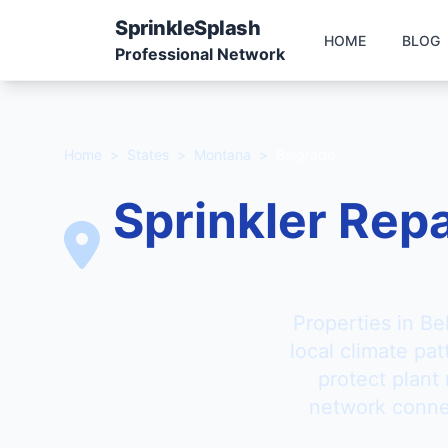
Sprinkle
Splash
HOME
BLOG
Professional Network
Home
>
States
>
Montana
>
Belgrade
Sprinkler Repa
Properties in Be
local climate pa
protect plant
network connec