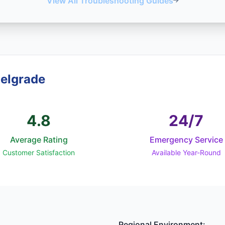
View All Troubleshooting Guides
Belgrade
4.8
24/7
Average Rating
Emergency Service
Customer Satisfaction
Available Year-Round
Regional Environment: