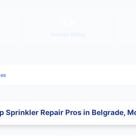
4.8
Average Rating
ses
p Sprinkler Repair Pros in Belgrade, 