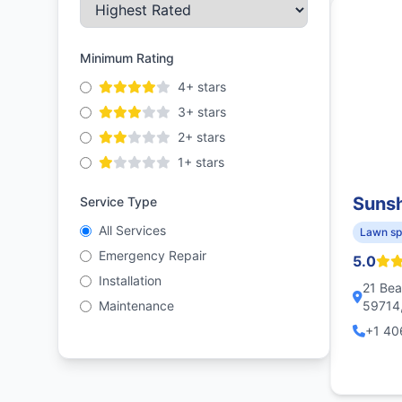
Minimum Rating
4+ stars
3+ stars
2+ stars
1+ stars
Sunsh
Service Type
All Services
Lawn sp
Emergency Repair
5.0
Installation
21 Bea
Maintenance
59714,
+1 40