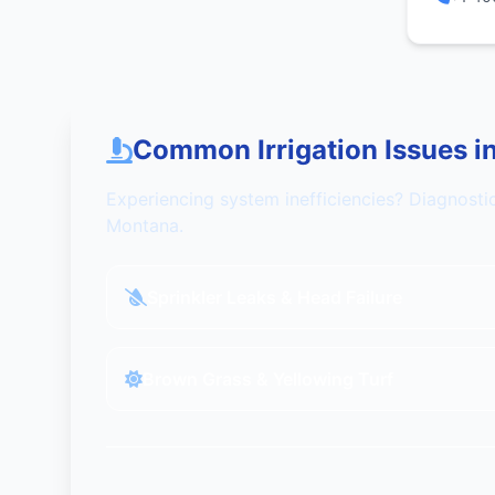
Common Irrigation Issues i
Experiencing system inefficiencies? Diagnosti
Montana.
Sprinkler Leaks & Head Failure
Brown Grass & Yellowing Turf