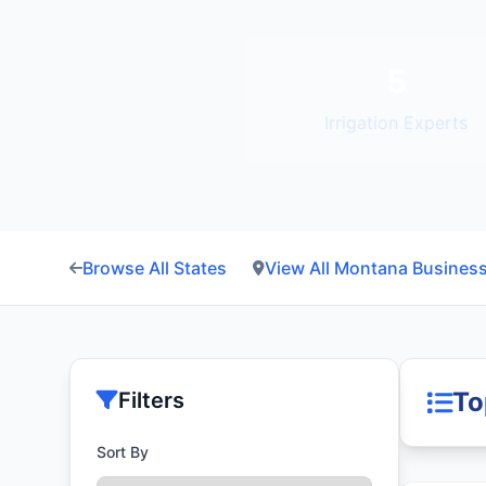
5
Irrigation Experts
Browse All States
View All Montana Busines
To
Filters
Sort By