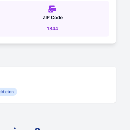
ZIP Code
1844
ddleton