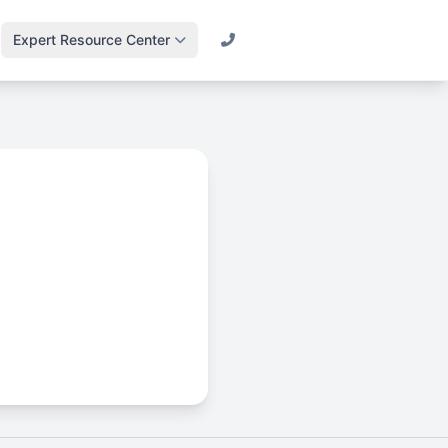
Expert Resource Center
Call (800) 501-2841
Lawn Science &
Turf
Master soil health &
biology
Irrigation Design
Engineering
s
efficient systems
Drainage & Runoff
Advanced water
management