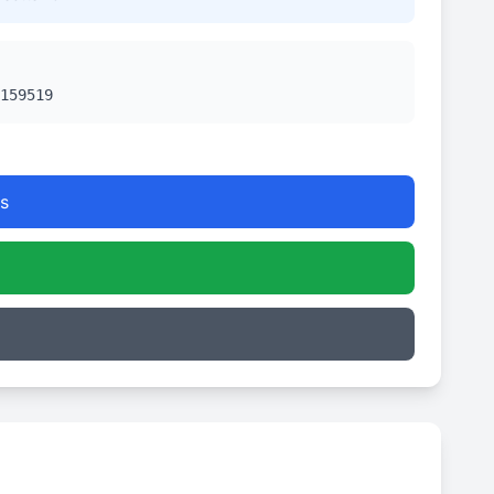
159519
s