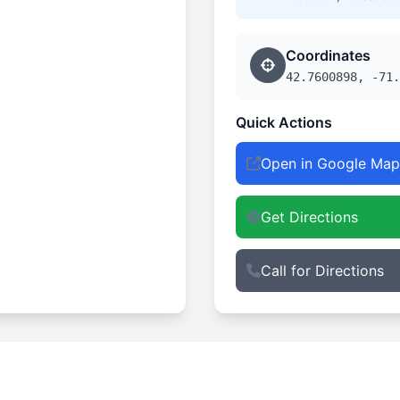
Coordinates
42.7600898, -71.
Quick Actions
Open in Google Map
Get Directions
Call for Directions