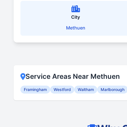
City
Methuen
Service Areas Near Methuen
Framingham
Westford
Waltham
Marlborough