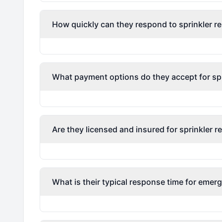
How quickly can they respond to sprinkler re
What payment options do they accept for spri
Are they licensed and insured for sprinkler r
What is their typical response time for emerg