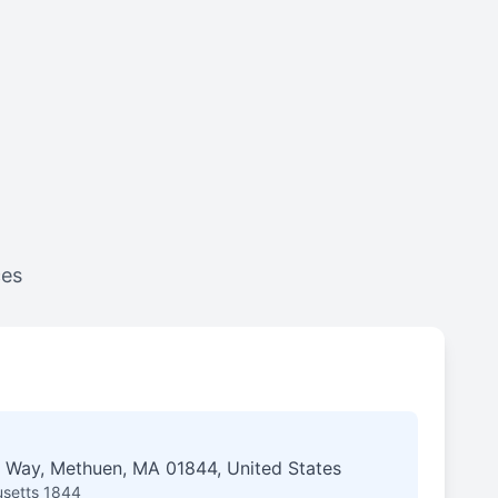
ces
 Way, Methuen, MA 01844, United States
setts 1844