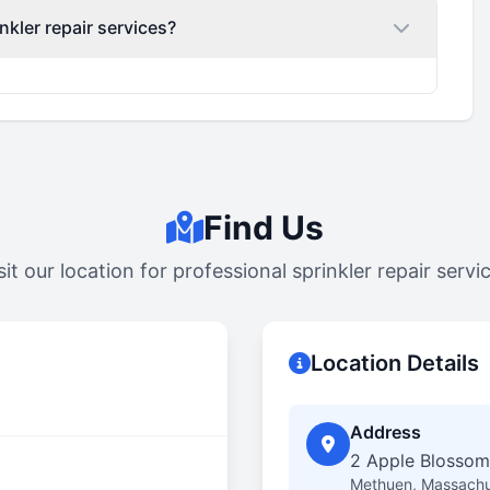
nkler repair services?
Find Us
sit our location for professional sprinkler repair servi
Location Details
Address
2 Apple Blossom
Methuen, Massachu