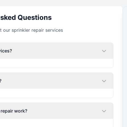
Asked Questions
our sprinkler repair services
vices?
?
 repair work?