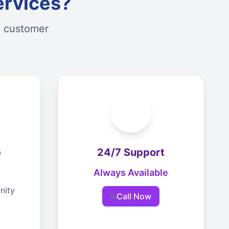
ervices?
d customer
e
24/7 Support
Always Available
nity
Call Now