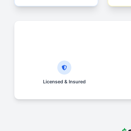
Licensed & Insured