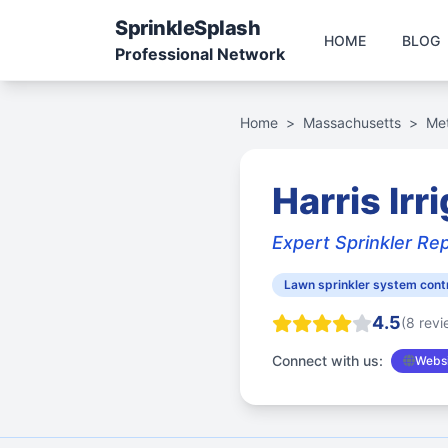
Sprinkle
Splash
HOME
BLOG
Professional Network
Home
>
Massachusetts
>
Me
Harris Irr
Expert Sprinkler Re
Lawn sprinkler system cont
4.5
(8 revi
Connect with us:
Websi