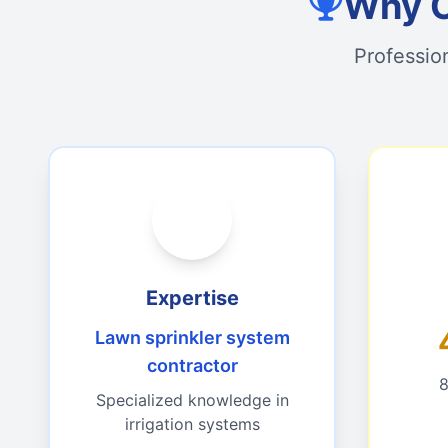
Why C
Professio
Expertise
Lawn sprinkler system
contractor
8
Specialized knowledge in
irrigation systems