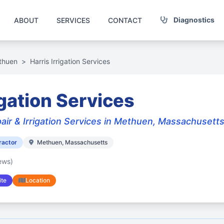
Diagnostics
ABOUT
SERVICES
CONTACT
thuen
>
Harris Irrigation Services
igation Services
pair & Irrigation Services in Methuen, Massachusett
ractor
Methuen, Massachusetts
ews)
te
Location