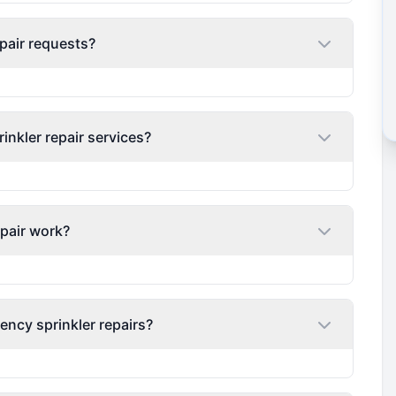
pair requests?
nkler repair services?
epair work?
ency sprinkler repairs?