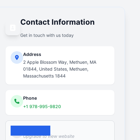
Contact Information
Get in touch with us today
Address
2 Apple Blossom Way, Methuen, MA
01844, United States, Methuen,
Massachusetts 1844
Phone
+1 978-995-9820
Website
Upgrade to view website