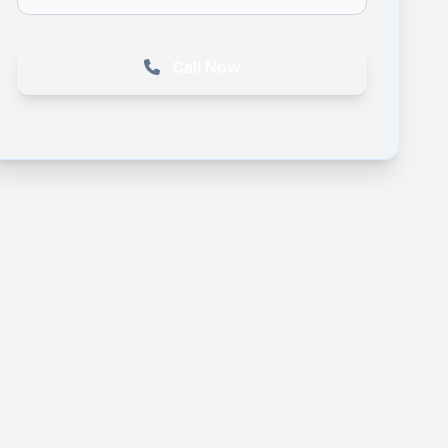
Call Now