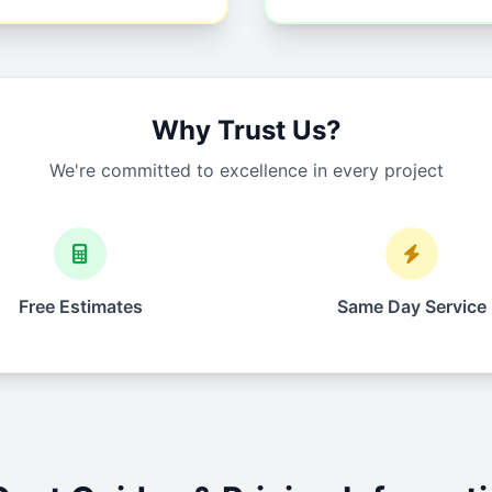
Why Trust Us?
We're committed to excellence in every project
Free Estimates
Same Day Service