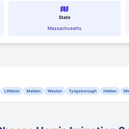
State
Massachusetts
Littleton
Malden
Weston
Tyngsborough
Holden
Mi