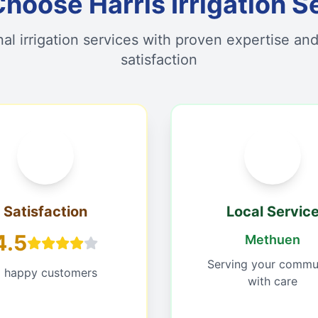
hoose Harris Irrigation S
nal irrigation services with proven expertise an
satisfaction
Satisfaction
Local Servic
4.5
Methuen
Serving your commu
 happy customers
with care