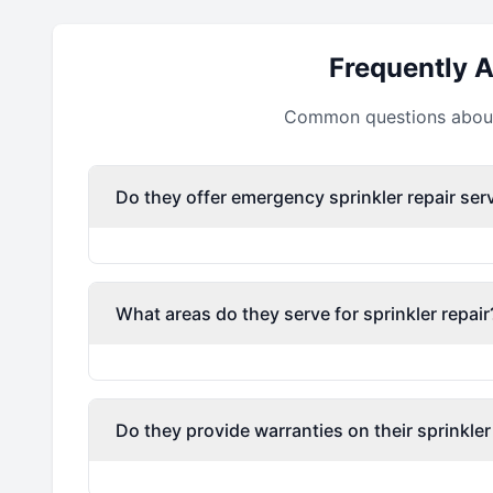
Frequently 
Common questions about 
Do they offer emergency sprinkler repair ser
What areas do they serve for sprinkler repair
Do they provide warranties on their sprinkler