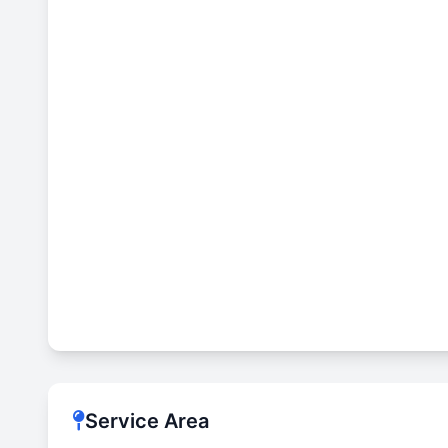
Service Area