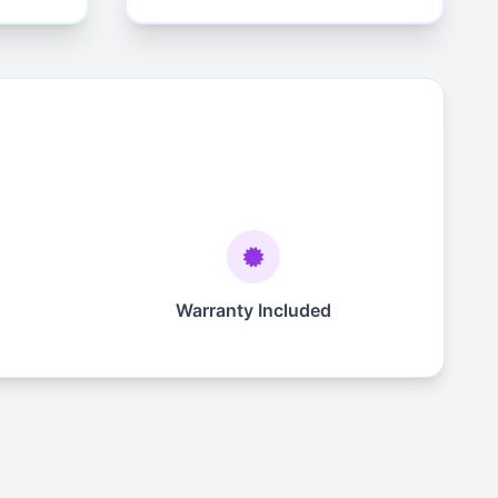
Warranty Included