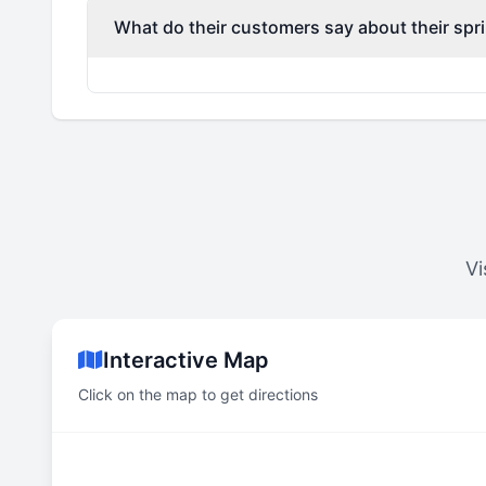
What do their customers say about their spri
Vi
Interactive Map
Click on the map to get directions