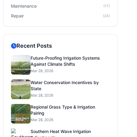
Maintenance
(17)
Repair
(24)
Recent Posts
Future-Proofing Irrigation Systems
Against Climate Shifts
Mar 28, 2026
Water Conservation Incentives by
State
Mar 28, 2026
Regional Grass Type & Irrigation
Pairing
Mar 28, 2026
Southern Heat Wave Irrigation