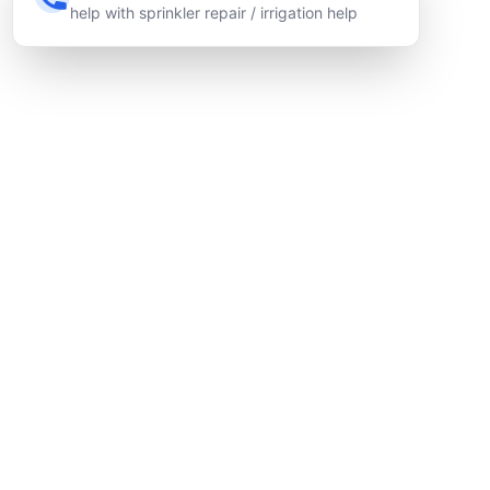
help with sprinkler repair / irrigation help