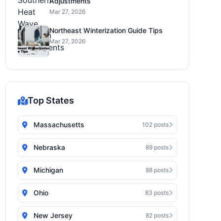
Adjustments
Mar 27, 2026
Northeast Winterization Guide Tips
Mar 27, 2026
Top States
Massachusetts
102 posts
Nebraska
89 posts
Michigan
88 posts
Ohio
83 posts
New Jersey
82 posts