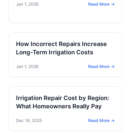
Jan 1, 2026
Read More →
How Incorrect Repairs Increase
Long-Term Irrigation Costs
Jan 1, 2026
Read More →
Irrigation Repair Cost by Region:
What Homeowners Really Pay
Dec 19, 2025
Read More →