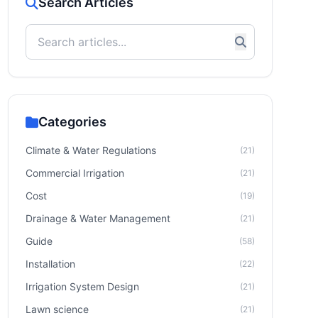
Search Articles
Categories
Climate & Water Regulations
(21)
Commercial Irrigation
(21)
Cost
(19)
Drainage & Water Management
(21)
Guide
(58)
Installation
(22)
Irrigation System Design
(21)
Lawn science
(21)