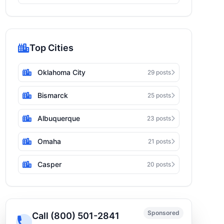
Top Cities
Oklahoma City
29 posts
Bismarck
25 posts
Albuquerque
23 posts
Omaha
21 posts
Casper
20 posts
Sponsored
Call (800) 501-2841