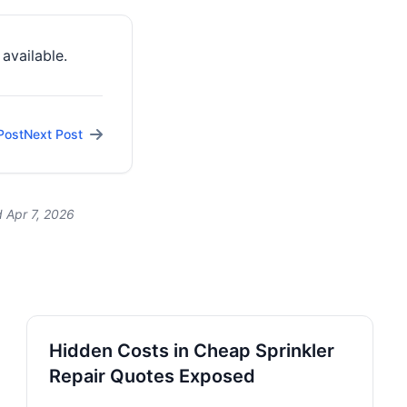
available.
Post
Next Post
 Apr 7, 2026
Hidden Costs in Cheap Sprinkler
Repair Quotes Exposed