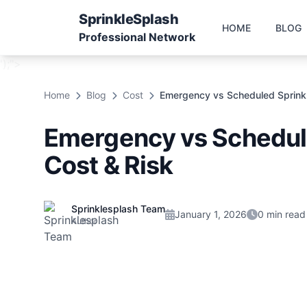
Sprinkle
Splash
HOME
BLOG
Professional Network
');">
Home
Blog
Cost
Emergency vs Scheduled Sprinkle
Emergency vs Schedule
Cost & Risk
Sprinklesplash Team
January 1, 2026
0 min read
Author