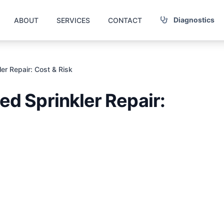
Diagnostics
ABOUT
SERVICES
CONTACT
r Repair: Cost & Risk
d Sprinkler Repair: