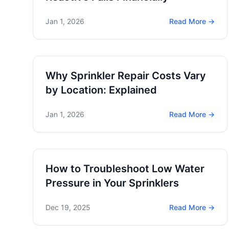
Jan 1, 2026
Read More →
Why Sprinkler Repair Costs Vary
by Location: Explained
Jan 1, 2026
Read More →
How to Troubleshoot Low Water
Pressure in Your Sprinklers
Dec 19, 2025
Read More →