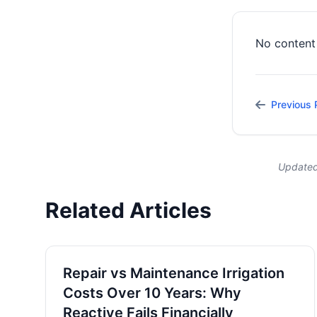
No content 
Previous 
Updated
Related Articles
Repair vs Maintenance Irrigation
Costs Over 10 Years: Why
Reactive Fails Financially