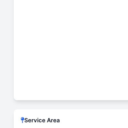
Service Area