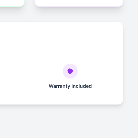
Warranty Included