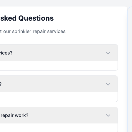
Asked Questions
our sprinkler repair services
vices?
?
 repair work?