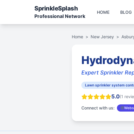
Sprinkle
Splash
HOME
BLOG
Professional Network
Home
>
New Jersey
>
Asbur
Hydrodyn
Expert Sprinkler Rep
Lawn sprinkler system cont
5.0
(1 revi
Connect with us:
Websi