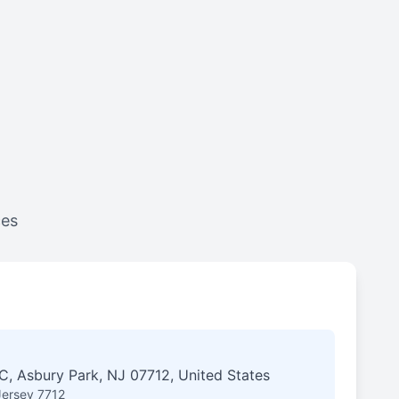
ces
, Asbury Park, NJ 07712, United States
Jersey 7712