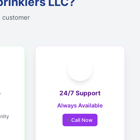
rinklers LLC?
d customer
e
24/7 Support
Always Available
nity
Call Now