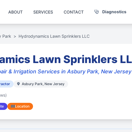
Diagnostics
ABOUT
SERVICES
CONTACT
y Park
>
Hydrodynamics Lawn Sprinklers LLC
amics Lawn Sprinklers L
air & Irrigation Services in Asbury Park, New Jersey
ractor
Asbury Park, New Jersey
ews)
te
Location