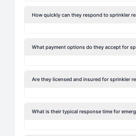
How quickly can they respond to sprinkler re
What payment options do they accept for spri
Are they licensed and insured for sprinkler r
What is their typical response time for emerg