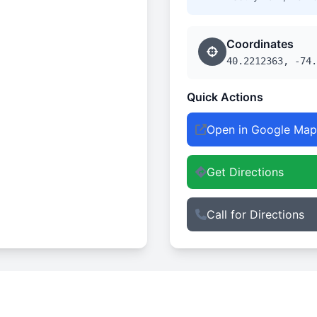
Coordinates
40.2212363, -74.
Quick Actions
Open in Google Map
Get Directions
Call for Directions