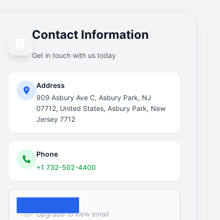
Contact Information
Get in touch with us today
Address
909 Asbury Ave C, Asbury Park, NJ
07712, United States, Asbury Park, New
Jersey 7712
Phone
+1 732-502-4400
Email
Upgrade to view email