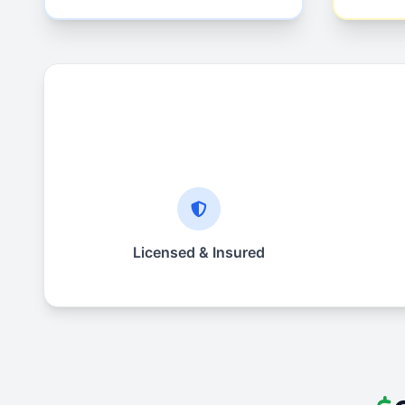
Licensed & Insured