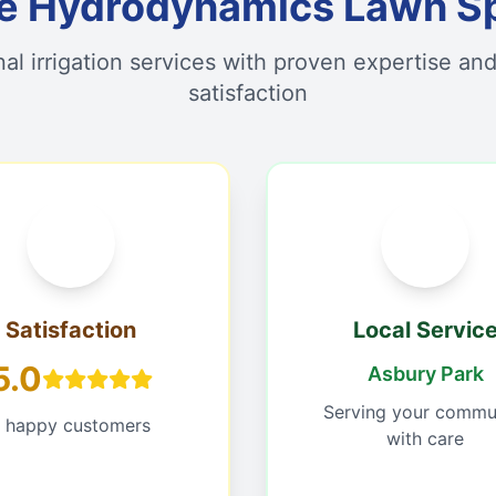
 Hydrodynamics Lawn Sp
nal irrigation services with proven expertise an
satisfaction
Satisfaction
Local Servic
5.0
Asbury Park
Serving your commu
1 happy customers
with care