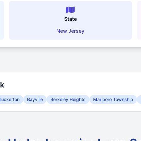
State
New Jersey
rk
Tuckerton
Bayville
Berkeley Heights
Marlboro Township