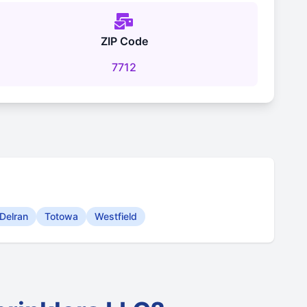
ZIP Code
7712
Delran
Totowa
Westfield