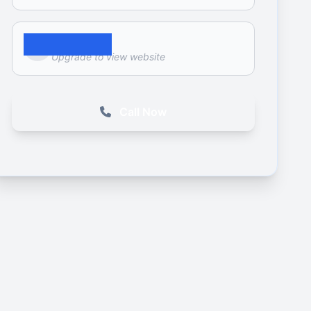
Website
Upgrade to view website
Call Now