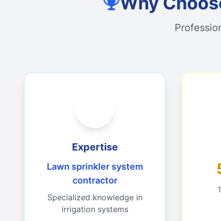
Why Choose
Professio
Expertise
Lawn sprinkler system
contractor
Specialized knowledge in
irrigation systems