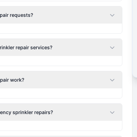
pair requests?
nkler repair services?
epair work?
ency sprinkler repairs?