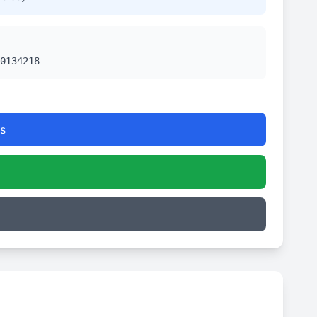
0134218
s