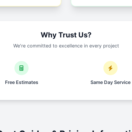
Why Trust Us?
We're committed to excellence in every project
Free Estimates
Same Day Service