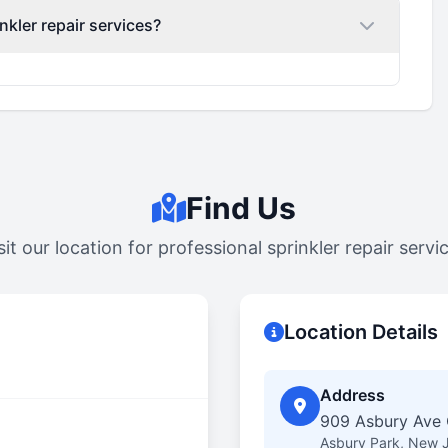
nkler repair services?
Find Us
sit our location for professional sprinkler repair servi
Location Details
Address
909 Asbury Ave C
Asbury Park, New 