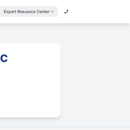
Expert Resource Center
Call (800) 501-2841
Lawn Science &
Turf
Master soil health &
biology
LC
Irrigation Design
Engineering
efficient systems
Drainage & Runoff
Advanced water
management