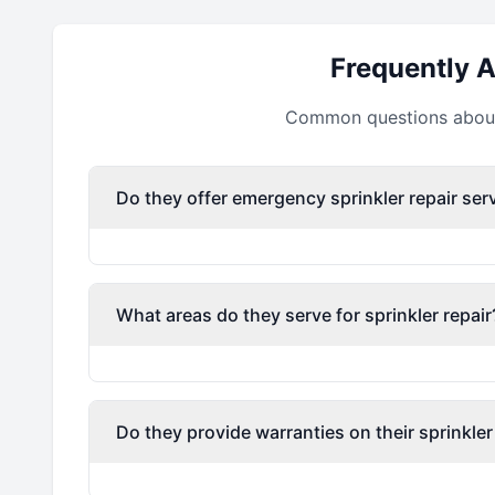
Frequently 
Common questions about 
Do they offer emergency sprinkler repair ser
What areas do they serve for sprinkler repair
Do they provide warranties on their sprinkler