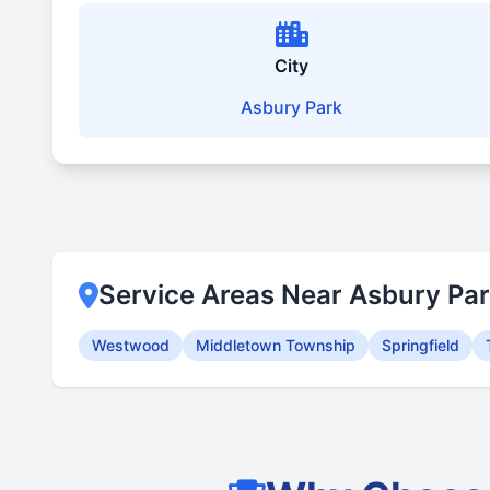
City
Asbury Park
Service Areas Near Asbury Pa
Westwood
Middletown Township
Springfield