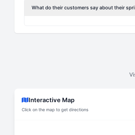
What do their customers say about their spri
Vi
Interactive Map
Click on the map to get directions