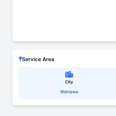
Service Area
City
Wahiawa