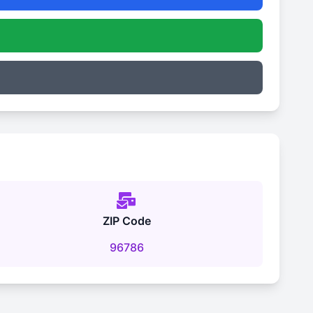
ZIP Code
96786