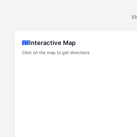
Vi
Interactive Map
Click on the map to get directions