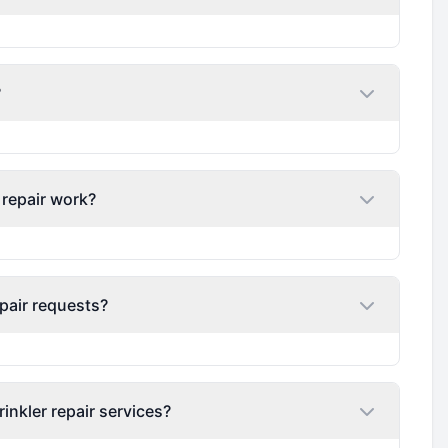
?
 repair work?
pair requests?
nkler repair services?