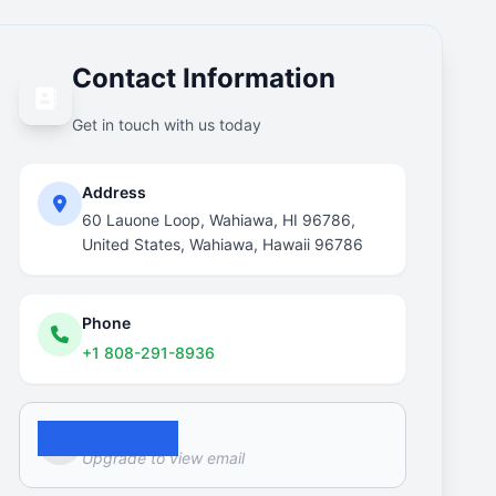
Contact Information
Get in touch with us today
Address
60 Lauone Loop, Wahiawa, HI 96786,
United States, Wahiawa, Hawaii 96786
Phone
+1 808-291-8936
Email
Upgrade to view email