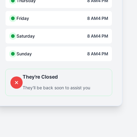
Thursday
8 AM4 PM
Friday
8 AM4 PM
Saturday
8 AM4 PM
Sunday
8 AM4 PM
They're Closed
They'll be back soon to assist you