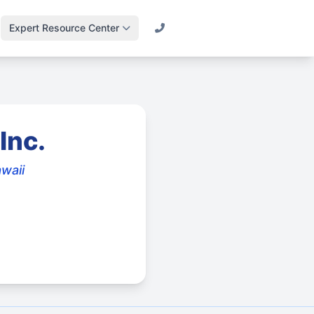
Expert Resource Center
Call (800) 501-2841
Lawn Science &
Turf
Master soil health &
biology
Inc.
Irrigation Design
Engineering
awaii
efficient systems
Drainage & Runoff
Advanced water
management