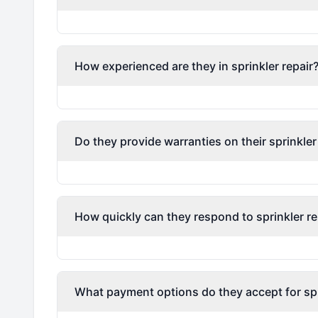
How experienced are they in sprinkler repair
Do they provide warranties on their sprinkler
How quickly can they respond to sprinkler re
What payment options do they accept for spri