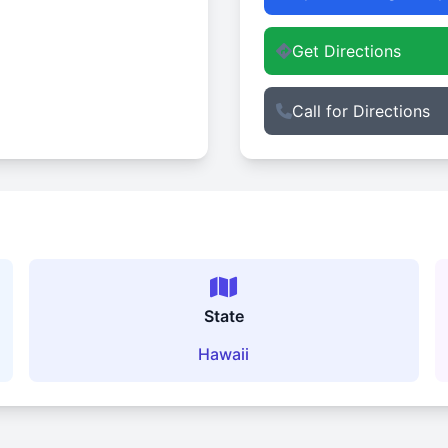
Get Directions
Call for Directions
State
Hawaii