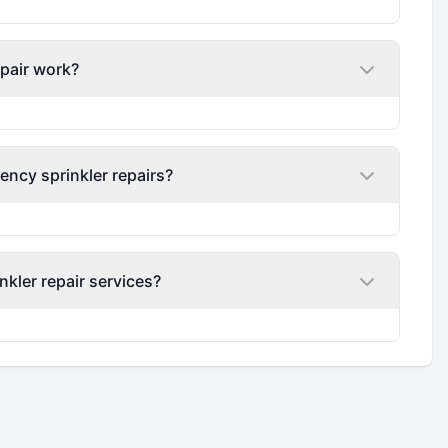
epair work?
ency sprinkler repairs?
nkler repair services?