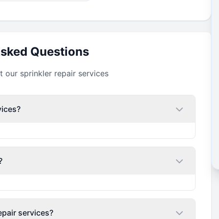
Asked Questions
our sprinkler repair services
vices?
?
epair services?