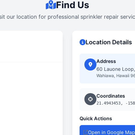
Find Us
sit our location for professional sprinkler repair servi
Location Details
Address
60 Lauone Loop,
Wahiawa, Hawaii 9
Coordinates
21.4943453, -158
Quick Actions
Open in Google Map