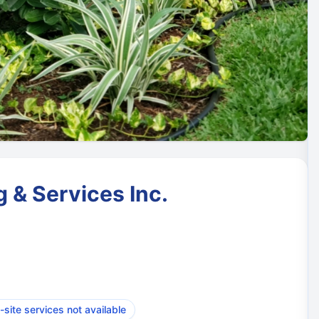
 & Services Inc.
-site services not available