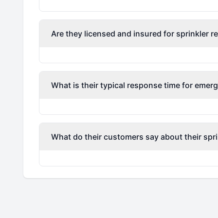
Are they licensed and insured for sprinkler r
What is their typical response time for emerg
What do their customers say about their spri