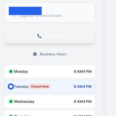
Website
Upgrade to view website
Call Now
Business Hours
Monday
8 AM4 PM
Tuesday
8 AM4 PM
Closed Now
Wednesday
8 AM4 PM