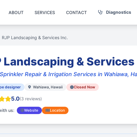
Diagnostics
ABOUT
SERVICES
CONTACT
RJP Landscaping & Services Inc.
 Landscaping & Services 
Sprinkler Repair & Irrigation Services in Wahiawa, H
pe designer
Wahiawa, Hawaii
Closed Now
5.0
(3 reviews)
ith us:
Website
Location