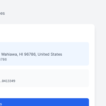
ces
 Wahiawa, HI 96786, United States
6786
.0413349
s