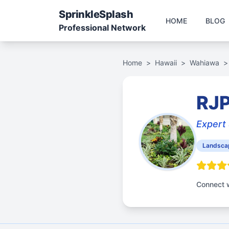
Sprinkle
Splash
HOME
BLOG
Professional Network
Home
>
Hawaii
>
Wahiawa
>
RJP
Expert 
Landsca
Connect w