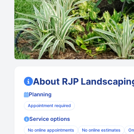
About RJP Landscaping
Planning
Appointment required
Service options
No online appointments
No online estimates
On