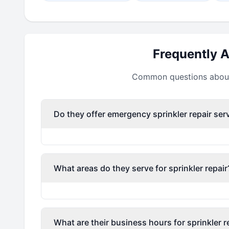
Frequently 
Common questions about 
Do they offer emergency sprinkler repair ser
What areas do they serve for sprinkler repair
What are their business hours for sprinkler r