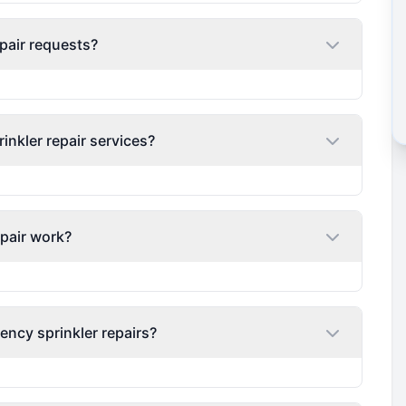
pair requests?
nkler repair services?
epair work?
ency sprinkler repairs?