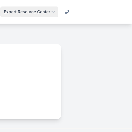
Expert Resource Center
Call (800) 501-2841
Lawn Science &
Turf
Master soil health &
biology
Irrigation Design
Engineering
efficient systems
Drainage & Runoff
Advanced water
management