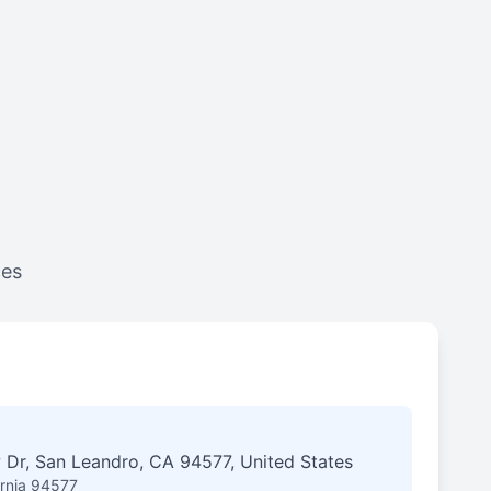
ces
 Dr, San Leandro, CA 94577, United States
ornia 94577