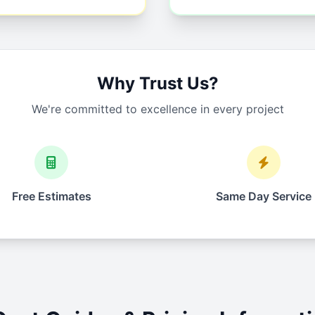
Why Trust Us?
We're committed to excellence in every project
Free Estimates
Same Day Service