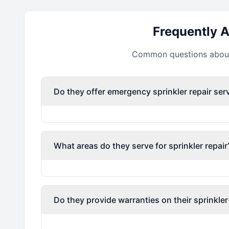
Frequently 
Common questions about 
Do they offer emergency sprinkler repair ser
What areas do they serve for sprinkler repair
Do they provide warranties on their sprinkler