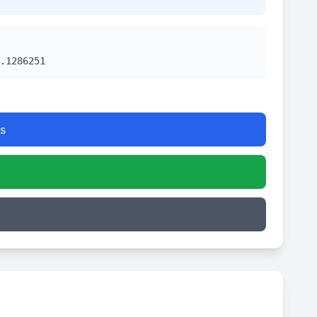
.1286251
s