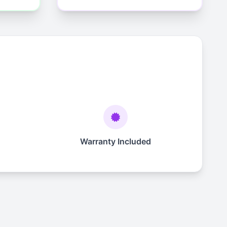
Warranty Included