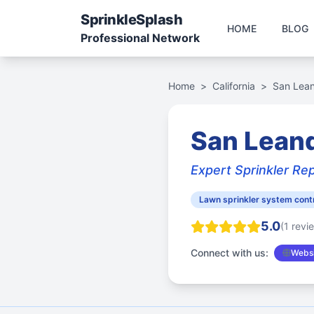
Sprinkle
Splash
HOME
BLOG
Professional Network
Home
>
California
>
San Lea
San Leand
Expert Sprinkler Rep
Lawn sprinkler system cont
5.0
(1 revi
Connect with us:
Websi