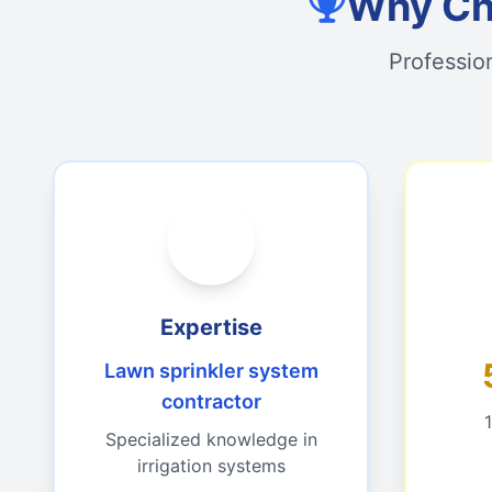
Why Cho
Professio
Expertise
Lawn sprinkler system
contractor
Specialized knowledge in
irrigation systems