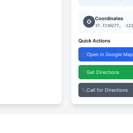
Coordinates
37.7230277, -122
Quick Actions
Open in Google Map
Get Directions
Call for Directions