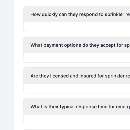
How quickly can they respond to sprinkler re
What payment options do they accept for spri
Are they licensed and insured for sprinkler r
What is their typical response time for emerg