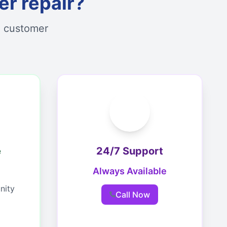
r repair?
d customer
e
24/7 Support
Always Available
nity
Call Now