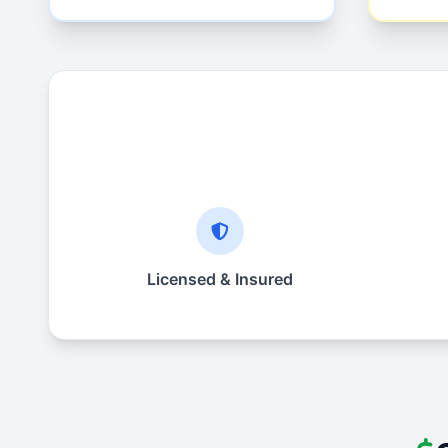
Licensed & Insured