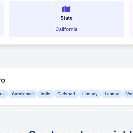
State
California
ro
eek
Carmichael
Indio
Carlsbad
Lindsay
Lennox
Vac