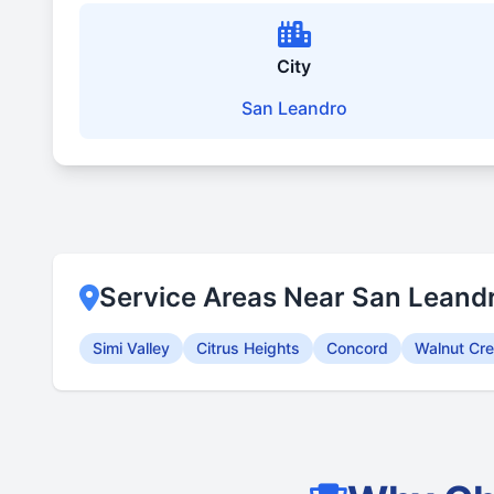
City
San Leandro
Service Areas Near San Leand
Simi Valley
Citrus Heights
Concord
Walnut Cr