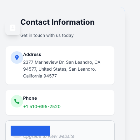
Contact Information
Get in touch with us today
Address
2377 Marineview Dr, San Leandro, CA
94577, United States, San Leandro,
California 94577
Phone
+1 510-695-2520
Website
Upgrade to view website