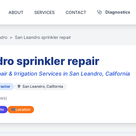
Diagnostics
ABOUT
SERVICES
CONTACT
ndro
>
San Leandro sprinkler repair
ro sprinkler repair
air & Irrigation Services in San Leandro, California
ractor
San Leandro, California
ews)
te
Location