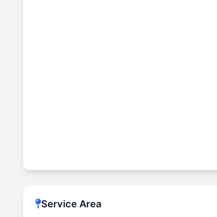
Service Area