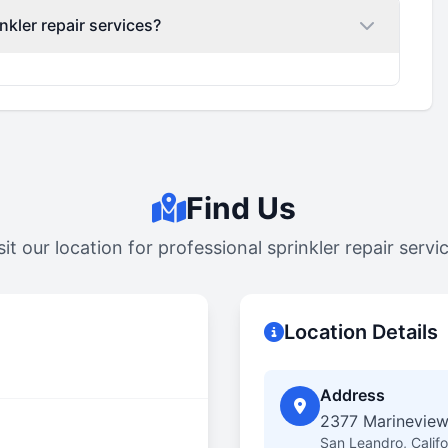
nkler repair services?
Find Us
sit our location for professional sprinkler repair servi
Location Details
Address
2377 Marineview
San Leandro, Calif