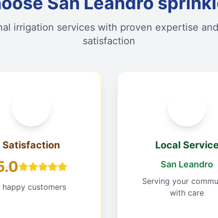
ose San Leandro sprinkle
nal irrigation services with proven expertise an
satisfaction
Satisfaction
Local Servic
5.0
San Leandro
Serving your commu
1 happy customers
with care