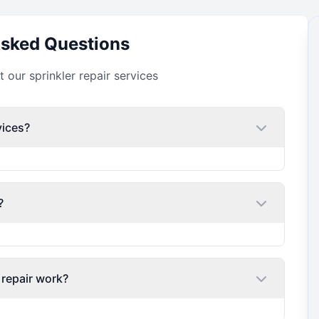
Asked Questions
our sprinkler repair services
vices?
?
 repair work?