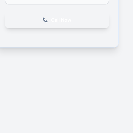
Call Now