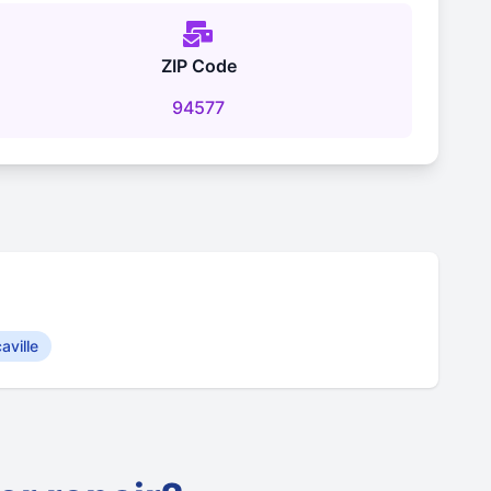
ZIP Code
94577
aville