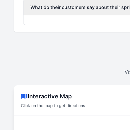
What do their customers say about their spri
Vi
Interactive Map
Click on the map to get directions