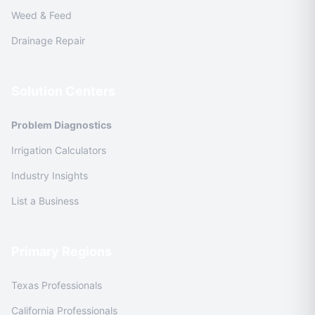
Weed & Feed
Drainage Repair
Solution Centers
Problem Diagnostics
Irrigation Calculators
Industry Insights
List a Business
Primary Regions
Texas Professionals
California Professionals