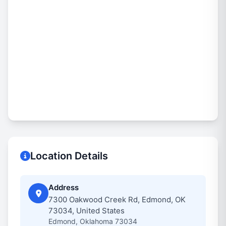
Location Details
Address
7300 Oakwood Creek Rd, Edmond, OK
73034, United States
Edmond, Oklahoma 73034