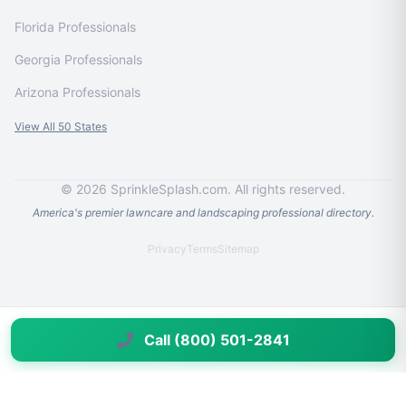
Florida Professionals
Georgia Professionals
Arizona Professionals
View All 50 States
© 2026 SprinkleSplash.com. All rights reserved.
America's premier lawncare and landscaping professional directory.
Privacy
Terms
Sitemap
Call (800) 501-2841