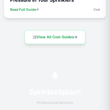
Pressure in Your Sprinklers
Read Full Guide
Cost
View All Cost Guides
Sprinkle
Splash
Professional Network