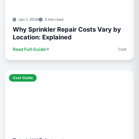
Jan 1, 2026
5 min read
Why Sprinkler Repair Costs Vary by
Location: Explained
Read Full Guide
Cost
Cost Guide