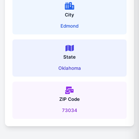
City
Edmond
State
Oklahoma
ZIP Code
73034