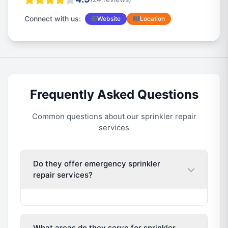
Connect with us:
Website
Location
Frequently Asked Questions
Common questions about our sprinkler repair
services
Do they offer emergency sprinkler
repair services?
What areas do they serve for sprinkler