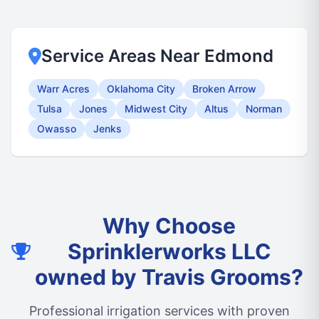
Service Areas Near Edmond
Warr Acres
Oklahoma City
Broken Arrow
Tulsa
Jones
Midwest City
Altus
Norman
Owasso
Jenks
Why Choose
Sprinklerworks LLC
owned by Travis Grooms?
Professional irrigation services with proven