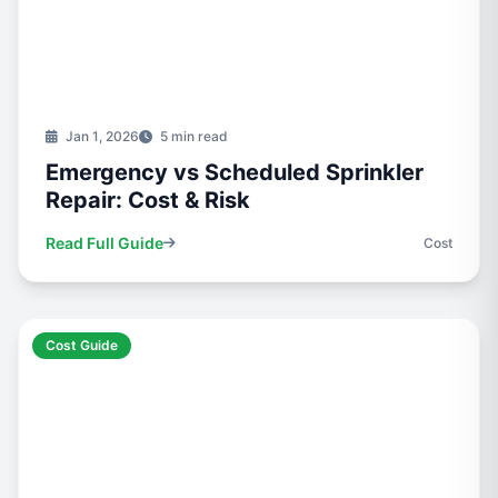
Jan 1, 2026
5 min read
Emergency vs Scheduled Sprinkler
Repair: Cost & Risk
Read Full Guide
Cost
Cost Guide