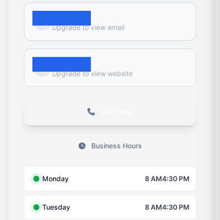
Email
Upgrade to view email
Website
Upgrade to view website
Call Now
Business Hours
Monday
8 AM4:30 PM
Tuesday
8 AM4:30 PM