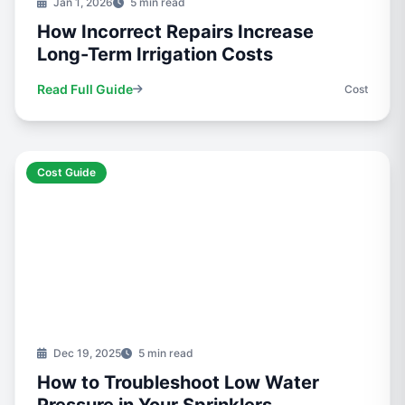
Jan 1, 2026
5 min read
How Incorrect Repairs Increase
Long-Term Irrigation Costs
Read Full Guide
Cost
Cost Guide
Dec 19, 2025
5 min read
How to Troubleshoot Low Water