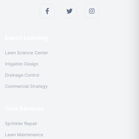
Expert Learning
Lawn Science Center
Irrigation Design
Drainage Control
Commercial Strategy
Core Services
Sprinkler Repair
Lawn Maintenance