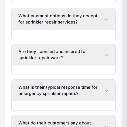
What payment options do they accept
for sprinkler repair services?
Are they licensed and insured for
sprinkler repair work?
What is their typical response time for
emergency sprinkler repairs?
What do their customers say about