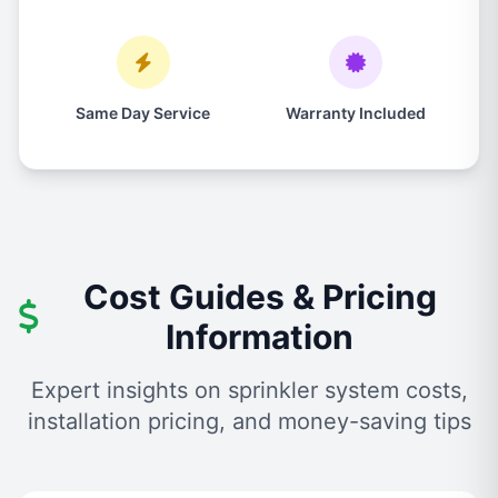
Same Day Service
Warranty Included
Cost Guides & Pricing
Information
Expert insights on sprinkler system costs,
installation pricing, and money-saving tips