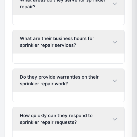
repair?
What are their business hours for
sprinkler repair services?
Do they provide warranties on their
sprinkler repair work?
How quickly can they respond to
sprinkler repair requests?