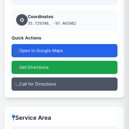
Coordinates
35.729398, -97.465982
Quick Actions
Open in Google Maps
Get Directions
Call for Directions
Service Area