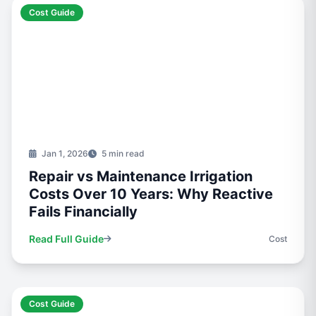
Cost Guide
Jan 1, 2026
5 min read
Repair vs Maintenance Irrigation
Costs Over 10 Years: Why Reactive
Fails Financially
Read Full Guide
Cost
Cost Guide