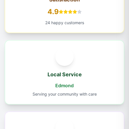
4.9
24 happy customers
Local Service
Edmond
Serving your community with care