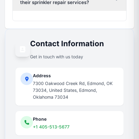
their sprinkler repair services?
Contact Information
Get in touch with us today
Address
7300 Oakwood Creek Rd, Edmond, OK
73034, United States, Edmond,
Oklahoma 73034
Phone
+1 405-513-5677