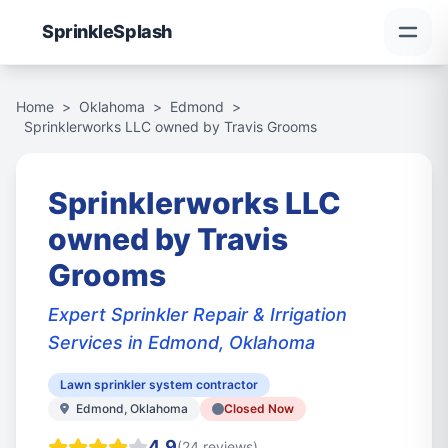
Sprinkle
Splash
Home
>
Oklahoma
>
Edmond
>
Sprinklerworks LLC owned by Travis Grooms
Sprinklerworks LLC
owned by Travis
Grooms
Expert Sprinkler Repair & Irrigation
Services in Edmond, Oklahoma
Lawn sprinkler system contractor
Edmond, Oklahoma
Closed Now
4.9
(24 reviews)