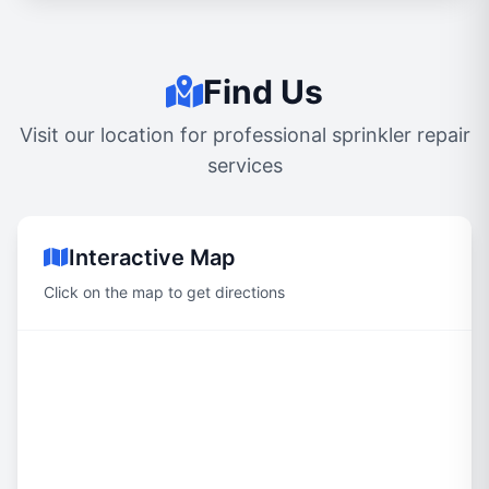
Find Us
Visit our location for professional sprinkler repair
services
Interactive Map
Click on the map to get directions