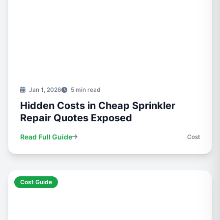
Jan 1, 2026
5 min read
Hidden Costs in Cheap Sprinkler
Repair Quotes Exposed
Read Full Guide
Cost
Cost Guide