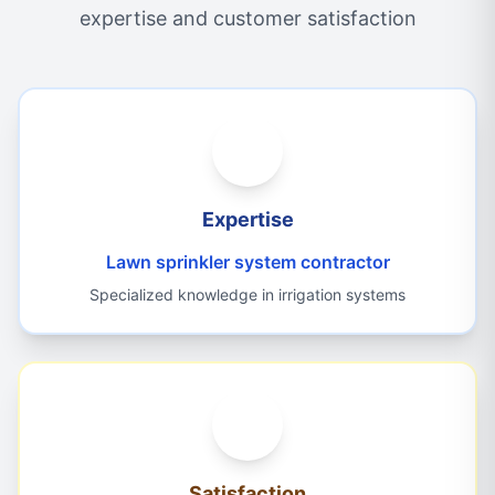
expertise and customer satisfaction
Expertise
Lawn sprinkler system contractor
Specialized knowledge in irrigation systems
Satisfaction