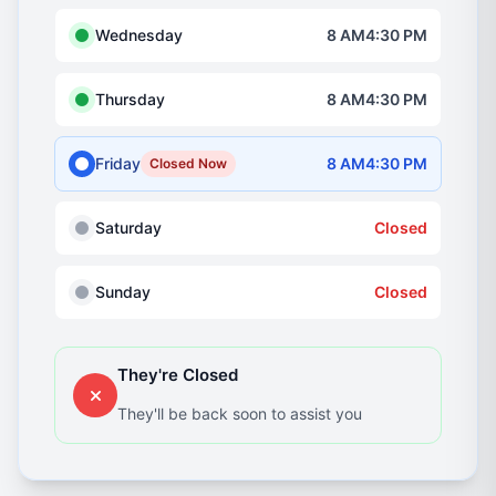
Wednesday
8 AM4:30 PM
Thursday
8 AM4:30 PM
Friday
8 AM4:30 PM
Closed Now
Saturday
Closed
Sunday
Closed
They're Closed
They'll be back soon to assist you