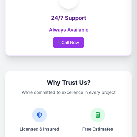
24/7 Support
Always Available
Call Now
Why Trust Us?
We're committed to excellence in every project
Licensed & Insured
Free Estimates