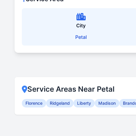
City
Petal
Service Areas Near Petal
Florence
Ridgeland
Liberty
Madison
Brand