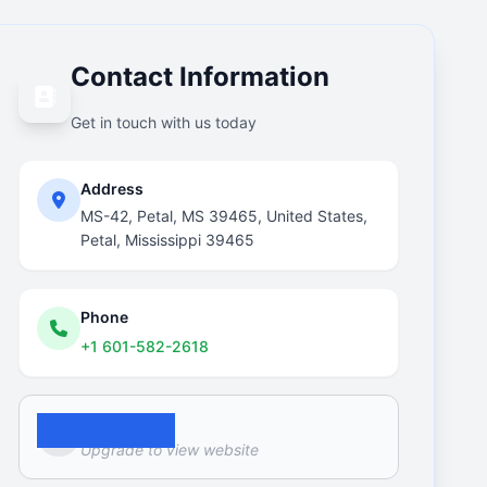
Contact Information
Get in touch with us today
Address
MS-42, Petal, MS 39465, United States,
Petal, Mississippi 39465
Phone
+1 601-582-2618
Website
Upgrade to view website