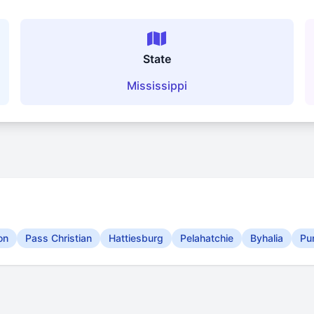
State
Mississippi
on
Pass Christian
Hattiesburg
Pelahatchie
Byhalia
Pu