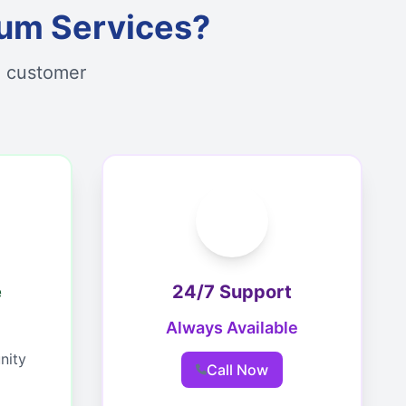
um Services?
d customer
e
24/7 Support
Always Available
nity
Call Now