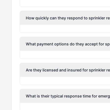
How quickly can they respond to sprinkler re
What payment options do they accept for spri
Are they licensed and insured for sprinkler r
What is their typical response time for emerg