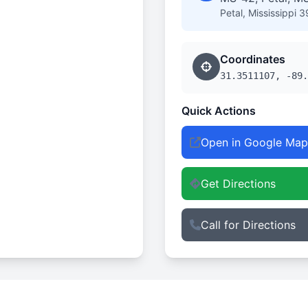
Petal, Mississippi 
Coordinates
31.3511107, -89.
Quick Actions
Open in Google Map
Get Directions
Call for Directions