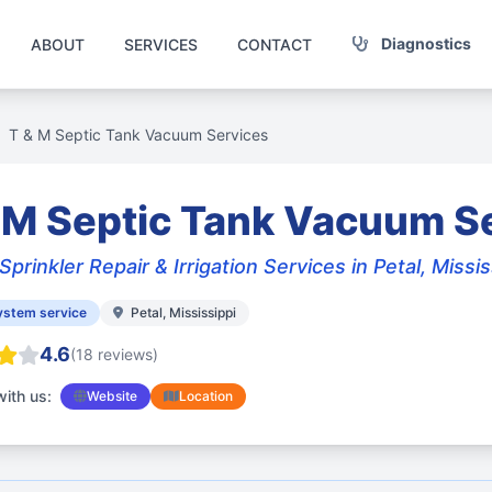
Diagnostics
ABOUT
SERVICES
CONTACT
T & M Septic Tank Vacuum Services
 M Septic Tank Vacuum S
Sprinkler Repair & Irrigation Services in Petal, Missis
ystem service
Petal, Mississippi
4.6
(18 reviews)
ith us:
Website
Location