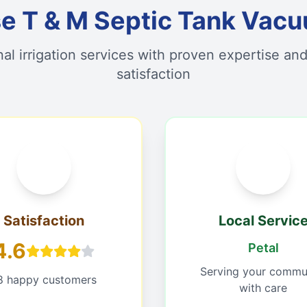
 T & M Septic Tank Vacu
nal irrigation services with proven expertise an
satisfaction
Satisfaction
Local Servic
4.6
Petal
Serving your commu
8 happy customers
with care