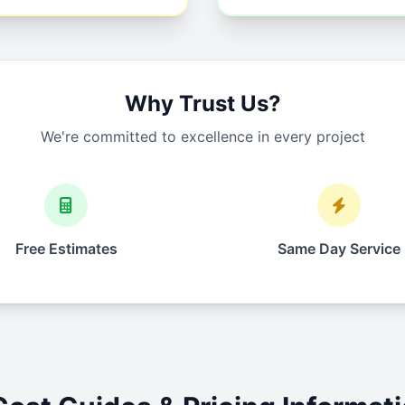
Why Trust Us?
We're committed to excellence in every project
Free Estimates
Same Day Service