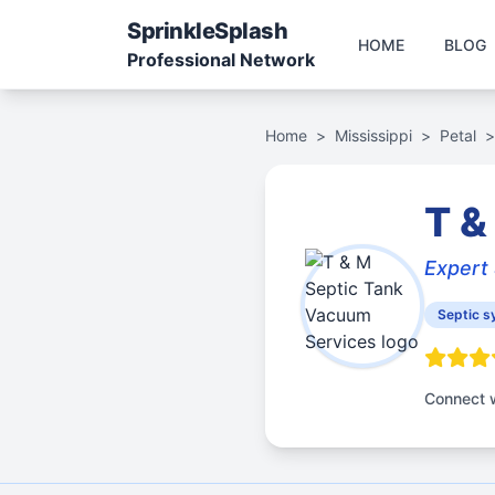
Sprinkle
Splash
HOME
BLOG
Professional Network
Home
>
Mississippi
>
Petal
>
T &
Expert 
Septic s
Connect w