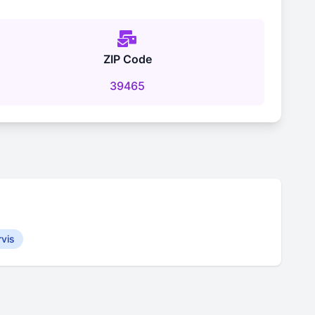
ZIP Code
39465
rvis