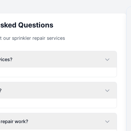
Asked Questions
our sprinkler repair services
vices?
?
 repair work?