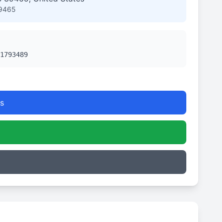
39465
1793489
s