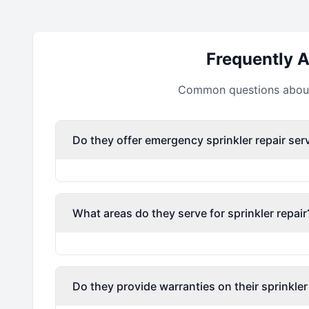
Frequently 
Common questions about 
Do they offer emergency sprinkler repair ser
What areas do they serve for sprinkler repair
Do they provide warranties on their sprinkler