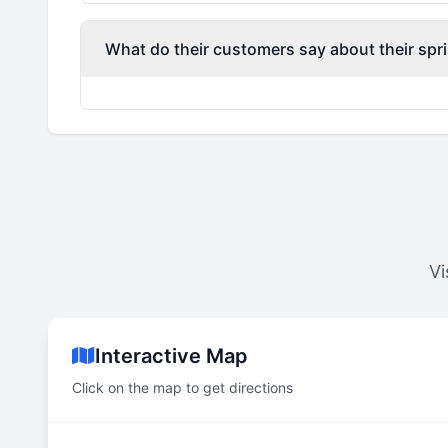
What do their customers say about their spri
Vi
Interactive Map
Click on the map to get directions