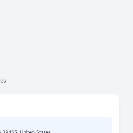
ces
S 39465, United States