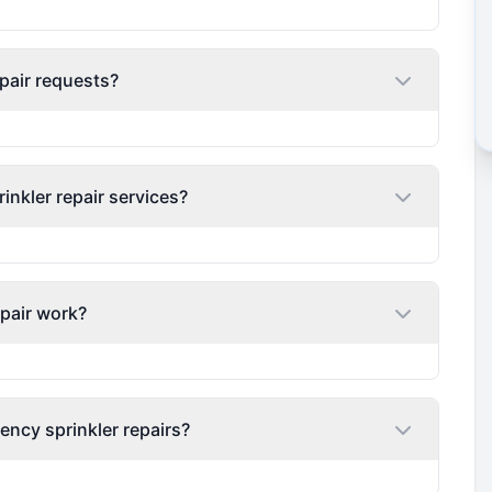
pair requests?
nkler repair services?
epair work?
ency sprinkler repairs?