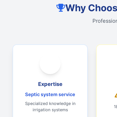
Why Choose
Professio
Expertise
Septic system service
Specialized knowledge in
1
irrigation systems