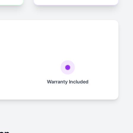
Warranty Included