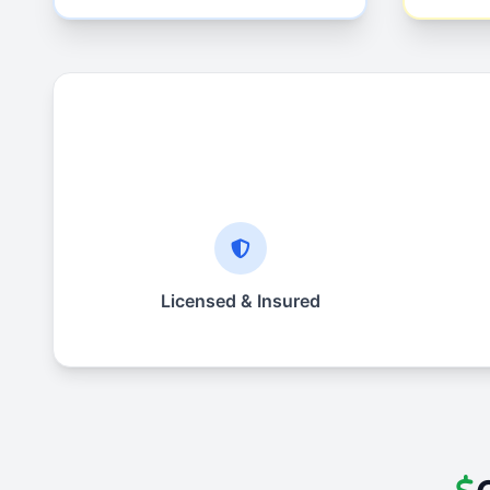
Licensed & Insured