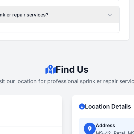
nkler repair services?
Find Us
sit our location for professional sprinkler repair servi
Location Details
Address
MS-42, Petal, M