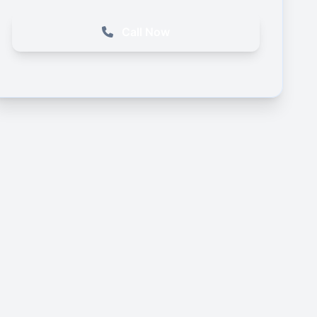
Call Now