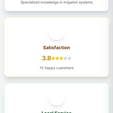
Specialized knowledge in irrigation systems
Satisfaction
3.8
15 happy customers