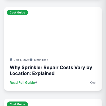
Cost Guide
Jan 1, 2026
5 min read
Why Sprinkler Repair Costs Vary by
Location: Explained
Read Full Guide
Cost
Cost Guide