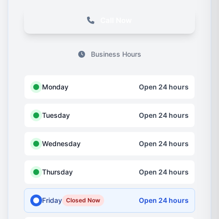
Call Now
Business Hours
Monday
Open 24 hours
Tuesday
Open 24 hours
Wednesday
Open 24 hours
Thursday
Open 24 hours
Friday
Open 24 hours
Closed Now