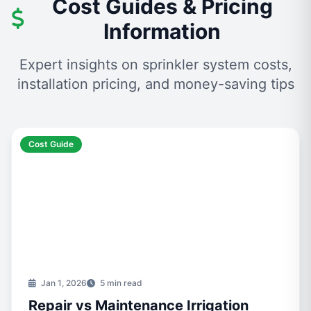
Cost Guides & Pricing
Information
Expert insights on sprinkler system costs,
installation pricing, and money-saving tips
Cost Guide
Jan 1, 2026
5 min read
Repair vs Maintenance Irrigation