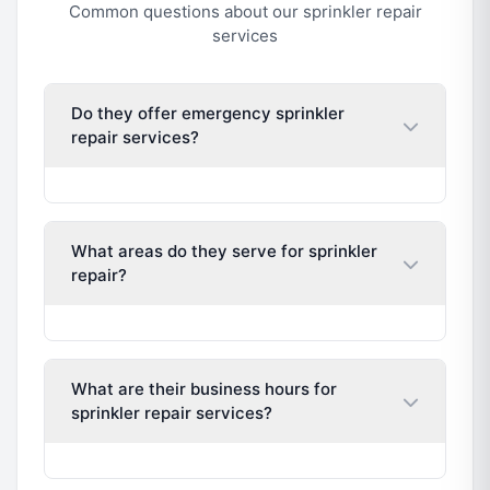
Common questions about our sprinkler repair
services
Do they offer emergency sprinkler
repair services?
What areas do they serve for sprinkler
repair?
What are their business hours for
sprinkler repair services?