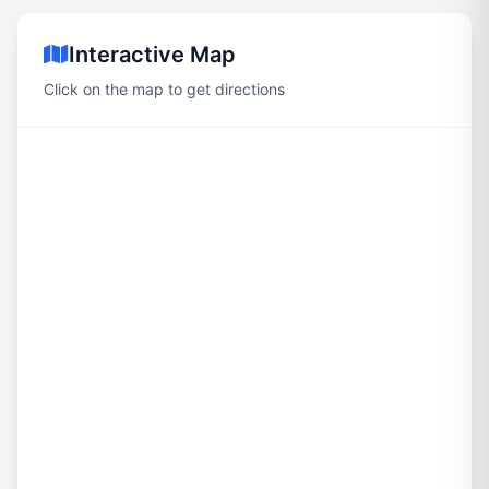
Interactive Map
Click on the map to get directions