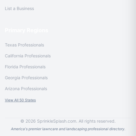
List a Business
Primary Regions
Texas Professionals
California Professionals
Florida Professionals
Georgia Professionals
Arizona Professionals
View All 50 States
© 2026 SprinkleSplash.com. All rights reserved.
America's premier lawncare and landscaping professional directory.