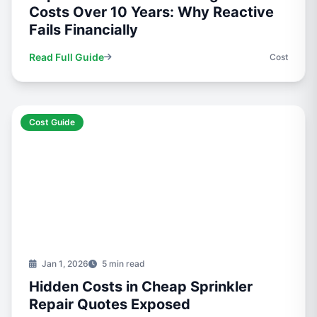
Costs Over 10 Years: Why Reactive
Fails Financially
Read Full Guide
Cost
Cost Guide
Jan 1, 2026
5 min read
Hidden Costs in Cheap Sprinkler
Repair Quotes Exposed