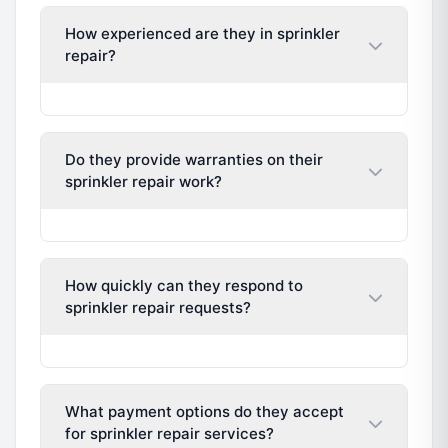
How experienced are they in sprinkler
repair?
Do they provide warranties on their
sprinkler repair work?
How quickly can they respond to
sprinkler repair requests?
What payment options do they accept
for sprinkler repair services?