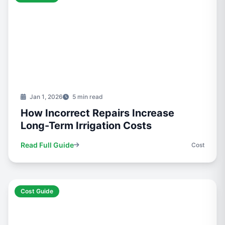
Jan 1, 2026
5 min read
How Incorrect Repairs Increase
Long-Term Irrigation Costs
Read Full Guide
Cost
Cost Guide