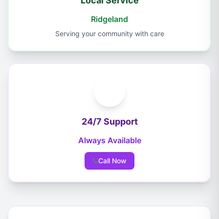
Local Service
Ridgeland
Serving your community with care
24/7 Support
Always Available
Call Now