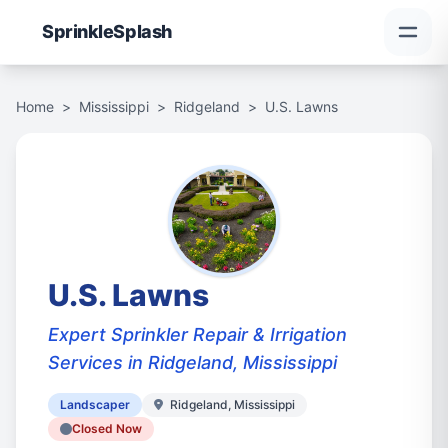
Sprinkle
Splash
Home
>
Mississippi
>
Ridgeland
>
U.S. Lawns
U.S. Lawns
Expert Sprinkler Repair & Irrigation
Services in Ridgeland, Mississippi
Landscaper
Ridgeland, Mississippi
Closed Now