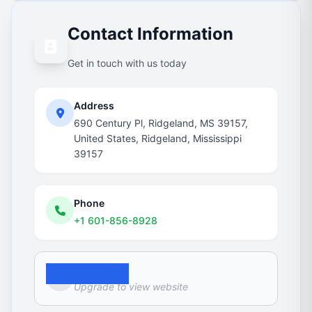
Contact Information
Get in touch with us today
Address
690 Century Pl, Ridgeland, MS 39157,
United States, Ridgeland, Mississippi
39157
Phone
+1 601-856-8928
Website
Upgrade to view website