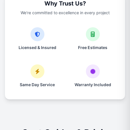
Why Trust Us?
We're committed to excellence in every project
Licensed & Insured
Free Estimates
Same Day Service
Warranty Included