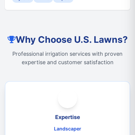
Why Choose U.S. Lawns?
Professional irrigation services with proven
expertise and customer satisfaction
Expertise
Landscaper