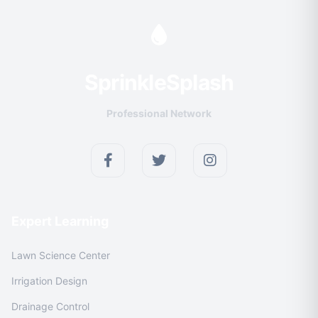
Sprinkle
Splash
Professional Network
Expert Learning
Lawn Science Center
Irrigation Design
Drainage Control