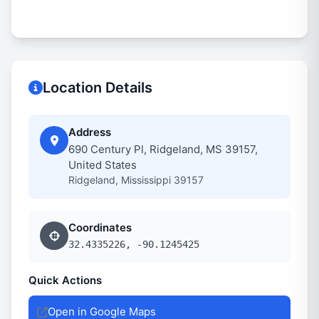
Location Details
Address
690 Century Pl, Ridgeland, MS 39157,
United States
Ridgeland, Mississippi 39157
Coordinates
32.4335226, -90.1245425
Quick Actions
Open in Google Maps