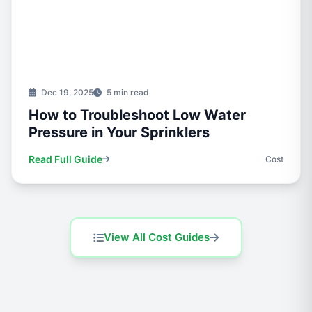
Dec 19, 2025
5 min read
How to Troubleshoot Low Water
Pressure in Your Sprinklers
Read Full Guide
Cost
View All Cost Guides