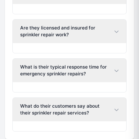
Are they licensed and insured for
sprinkler repair work?
What is their typical response time for
emergency sprinkler repairs?
What do their customers say about
their sprinkler repair services?