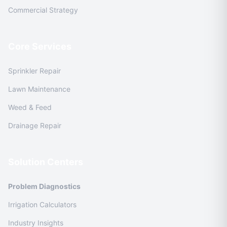
Commercial Strategy
Core Services
Sprinkler Repair
Lawn Maintenance
Weed & Feed
Drainage Repair
Solution Centers
Problem Diagnostics
Irrigation Calculators
Industry Insights