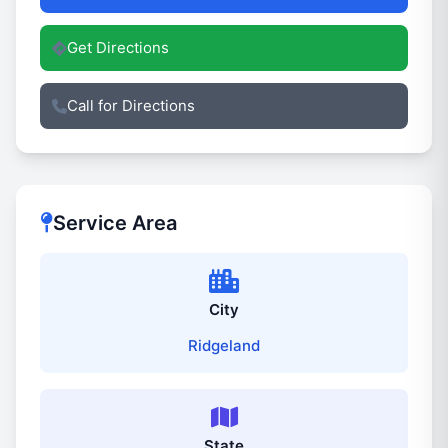
Get Directions
Call for Directions
Service Area
City
Ridgeland
State