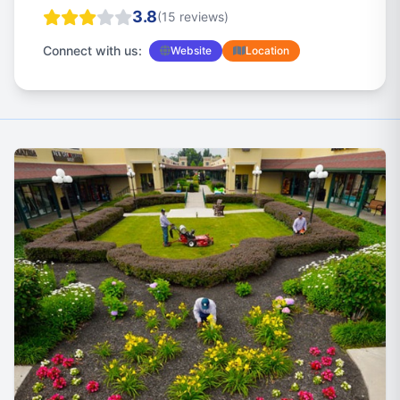
3.8
(15 reviews)
Connect with us:
Website
Location