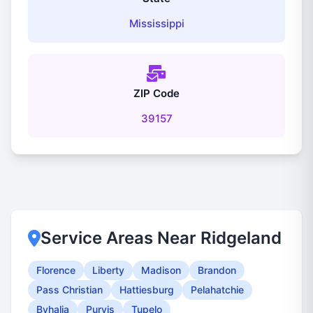
Mississippi
ZIP Code
39157
Service Areas Near Ridgeland
Florence
Liberty
Madison
Brandon
Pass Christian
Hattiesburg
Pelahatchie
Byhalia
Purvis
Tupelo