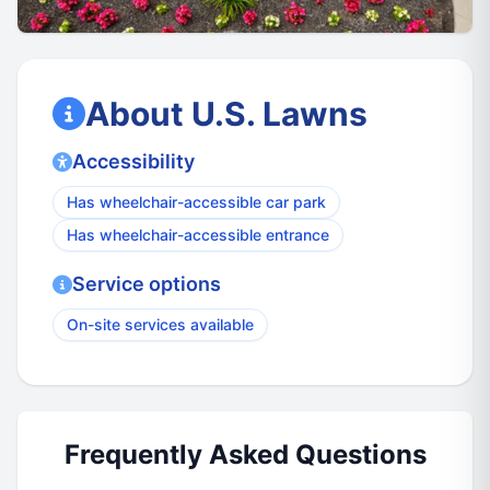
About U.S. Lawns
Accessibility
Has wheelchair-accessible car park
Has wheelchair-accessible entrance
Service options
On-site services available
Frequently Asked Questions