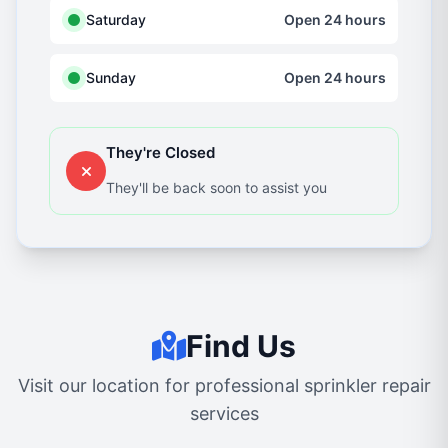
Saturday
Open 24 hours
Sunday
Open 24 hours
They're Closed
They'll be back soon to assist you
Find Us
Visit our location for professional sprinkler repair
services