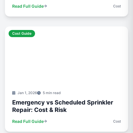
Read Full Guide
Cost
Cost Guide
Jan 1, 2026
5 min read
Emergency vs Scheduled Sprinkler
Repair: Cost & Risk
Read Full Guide
Cost