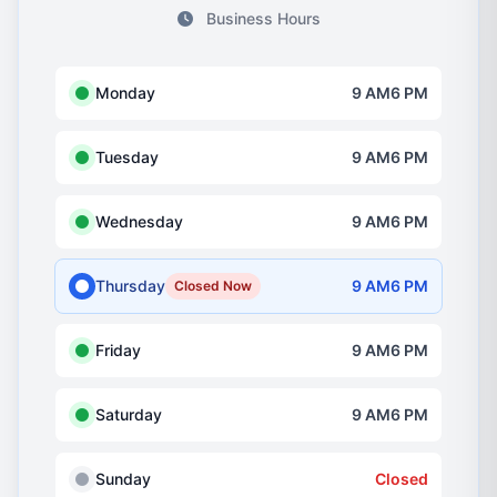
Business Hours
Monday
9 AM6 PM
Tuesday
9 AM6 PM
Wednesday
9 AM6 PM
Thursday
9 AM6 PM
Closed Now
Friday
9 AM6 PM
Saturday
9 AM6 PM
Sunday
Closed