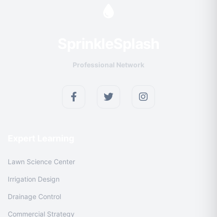
Sprinkle
Splash
Professional Network
Expert Learning
Lawn Science Center
Irrigation Design
Drainage Control
Commercial Strategy