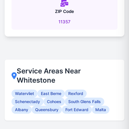
ZIP Code
11357
Service Areas Near
Whitestone
Watervliet
East Berne
Rexford
Schenectady
Cohoes
South Glens Falls
Albany
Queensbury
Fort Edward
Malta