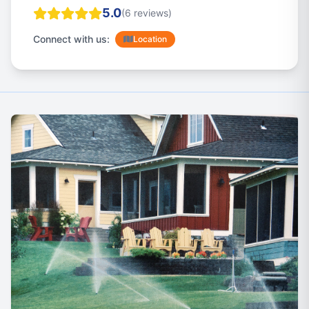
5.0
(6 reviews)
Connect with us:
Location