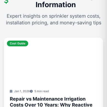
Information
Expert insights on sprinkler system costs,
installation pricing, and money-saving tips
Cost Guide
Jan 1, 2026
5 min read
Repair vs Maintenance Irrigation
Costs Over 10 Years: Why Reactive