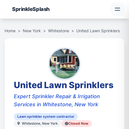
Sprinkle
Splash
Home
>
New York
>
Whitestone
>
United Lawn Sprinklers
United Lawn Sprinklers
Expert Sprinkler Repair & Irrigation
Services in Whitestone, New York
Lawn sprinkler system contractor
Whitestone, New York
Closed Now