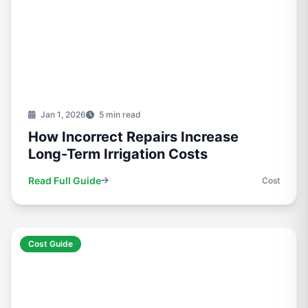
Jan 1, 2026
5 min read
How Incorrect Repairs Increase
Long-Term Irrigation Costs
Read Full Guide
Cost
Cost Guide