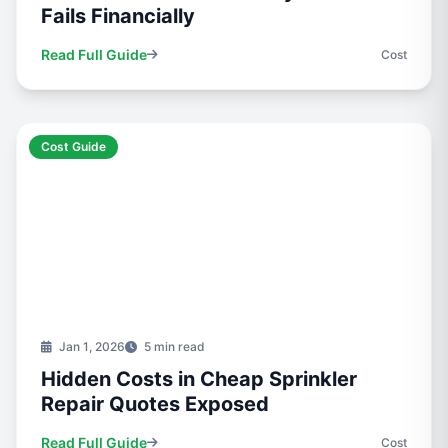
Fails Financially
Read Full Guide
Cost
Cost Guide
Jan 1, 2026
5 min read
Hidden Costs in Cheap Sprinkler
Repair Quotes Exposed
Read Full Guide
Cost