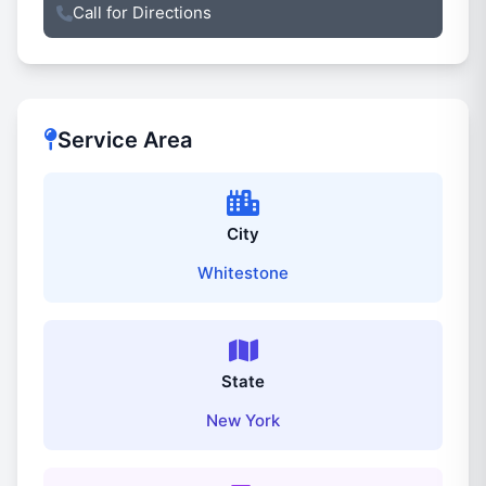
Call for Directions
Service Area
City
Whitestone
State
New York