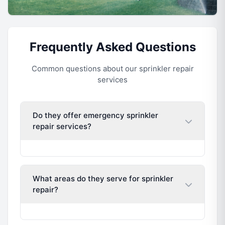
Frequently Asked Questions
Common questions about our sprinkler repair
services
Do they offer emergency sprinkler
repair services?
What areas do they serve for sprinkler
repair?