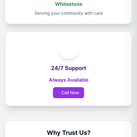
Whitestone
Serving your community with care
24/7 Support
Always Available
Call Now
Why Trust Us?