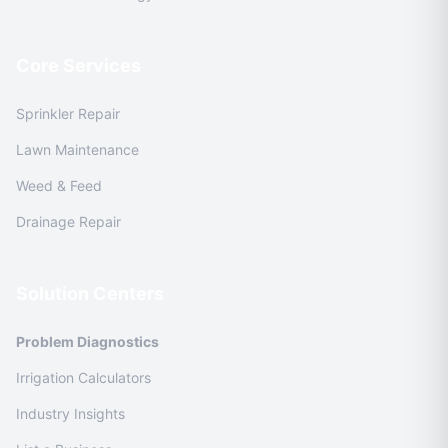
Core Services
Sprinkler Repair
Lawn Maintenance
Weed & Feed
Drainage Repair
Solution Centers
Problem Diagnostics
Irrigation Calculators
Industry Insights