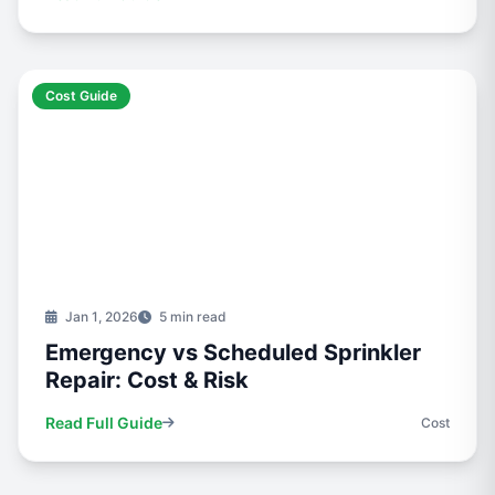
Cost Guide
Jan 1, 2026
5 min read
Emergency vs Scheduled Sprinkler
Repair: Cost & Risk
Read Full Guide
Cost