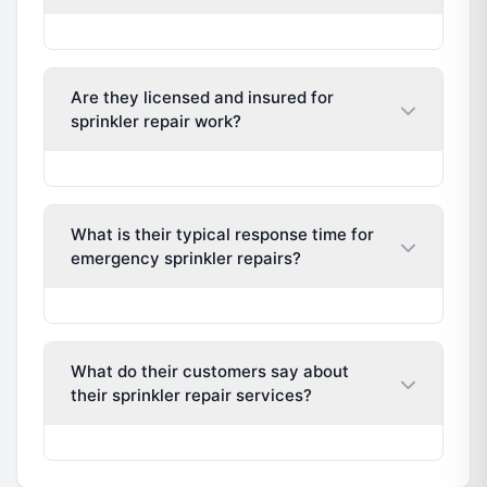
Are they licensed and insured for
sprinkler repair work?
What is their typical response time for
emergency sprinkler repairs?
What do their customers say about
their sprinkler repair services?