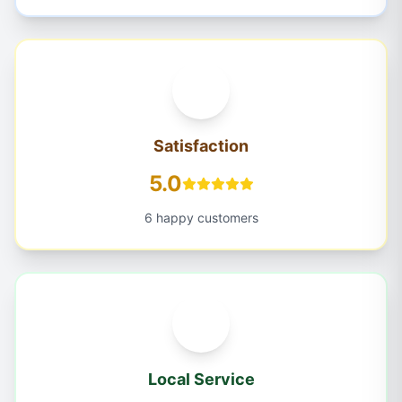
Satisfaction
5.0
6 happy customers
Local Service