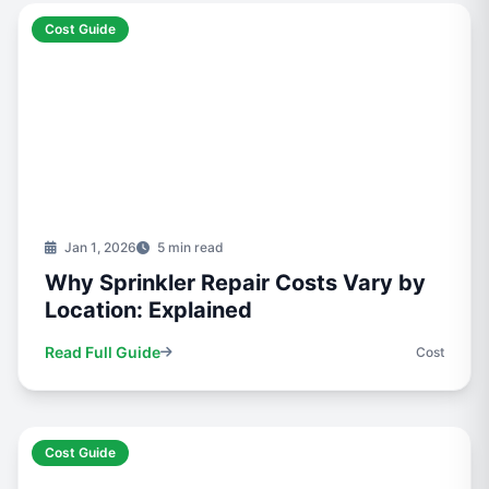
Cost Guide
Jan 1, 2026
5 min read
Why Sprinkler Repair Costs Vary by
Location: Explained
Read Full Guide
Cost
Cost Guide