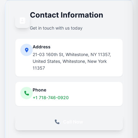
Contact Information
Get in touch with us today
Address
21-03 160th St, Whitestone, NY 11357,
United States, Whitestone, New York
11357
Phone
+1 718-746-0920
Call Now