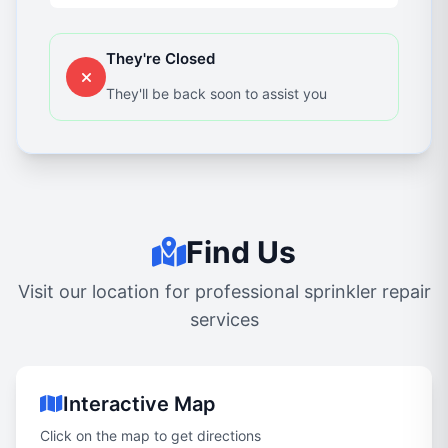
They're Closed
They'll be back soon to assist you
Find Us
Visit our location for professional sprinkler repair
services
Interactive Map
Click on the map to get directions