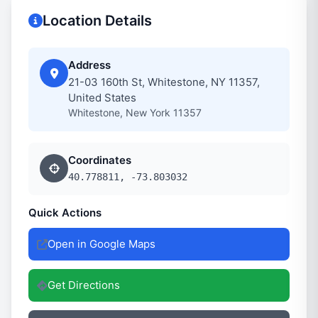
Location Details
Address
21-03 160th St, Whitestone, NY 11357,
United States
Whitestone, New York 11357
Coordinates
40.778811, -73.803032
Quick Actions
Open in Google Maps
Get Directions