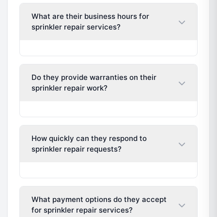
What are their business hours for
sprinkler repair services?
Do they provide warranties on their
sprinkler repair work?
How quickly can they respond to
sprinkler repair requests?
What payment options do they accept
for sprinkler repair services?