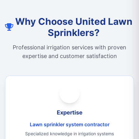
Why Choose United Lawn
Sprinklers?
Professional irrigation services with proven
expertise and customer satisfaction
Expertise
Lawn sprinkler system contractor
Specialized knowledge in irrigation systems