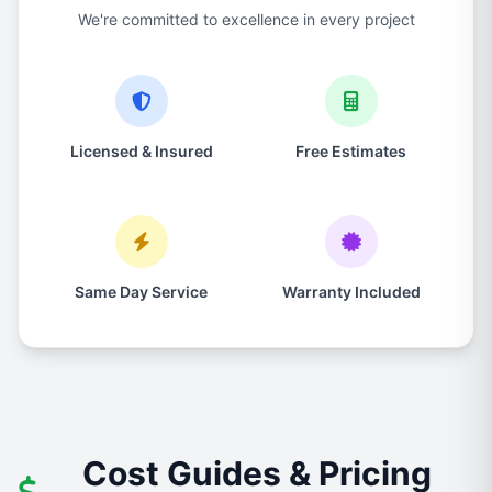
We're committed to excellence in every project
Licensed & Insured
Free Estimates
Same Day Service
Warranty Included
Cost Guides & Pricing