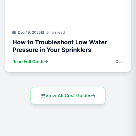
Dec 19, 2025
5 min read
How to Troubleshoot Low Water
Pressure in Your Sprinklers
Read Full Guide
Cost
View All Cost Guides