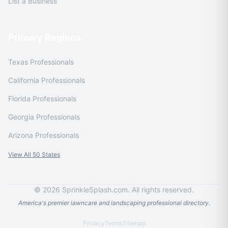
List a Business
Primary Regions
Texas Professionals
California Professionals
Florida Professionals
Georgia Professionals
Arizona Professionals
View All 50 States
© 2026 SprinkleSplash.com. All rights reserved.
America's premier lawncare and landscaping professional directory.
Privacy
Terms
Sitemap