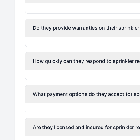
Do they provide warranties on their sprinkler
How quickly can they respond to sprinkler re
What payment options do they accept for spri
Are they licensed and insured for sprinkler r