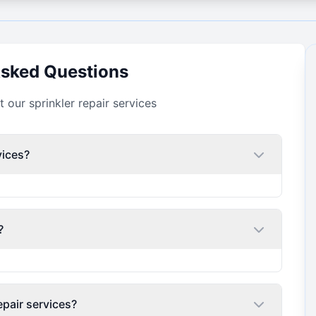
Asked Questions
our sprinkler repair services
vices?
?
epair services?