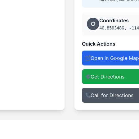
Coordinates
46.8503486, -114
Quick Actions
Open in Google Map
Get Directions
Call for Directions