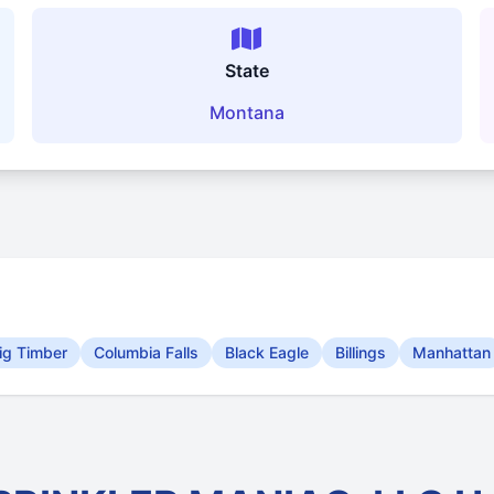
State
Montana
ig Timber
Columbia Falls
Black Eagle
Billings
Manhattan