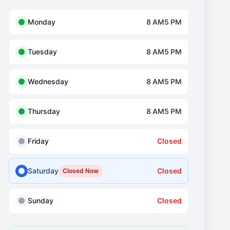
Monday
8 AM5 PM
Tuesday
8 AM5 PM
Wednesday
8 AM5 PM
Thursday
8 AM5 PM
Friday
Closed
Saturday
Closed
Closed Now
Sunday
Closed