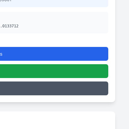
.0133712
s