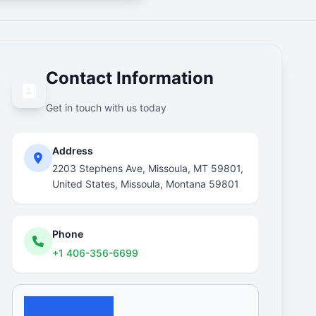
Contact Information
Get in touch with us today
Address
2203 Stephens Ave, Missoula, MT 59801,
United States, Missoula, Montana 59801
Phone
+1 406-356-6699
Email