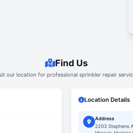
Find Us
sit our location for professional sprinkler repair servi
Location Details
Address
2203 Stephens A
Missoula, Montana