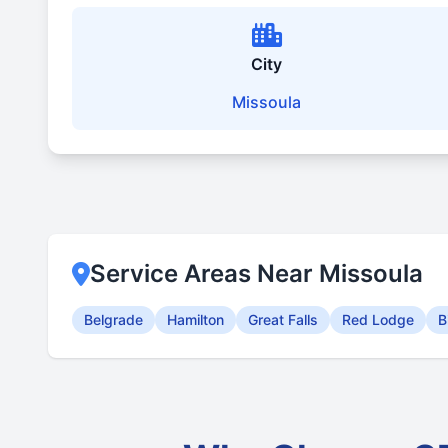
City
Missoula
Service Areas Near Missoula
Belgrade
Hamilton
Great Falls
Red Lodge
B