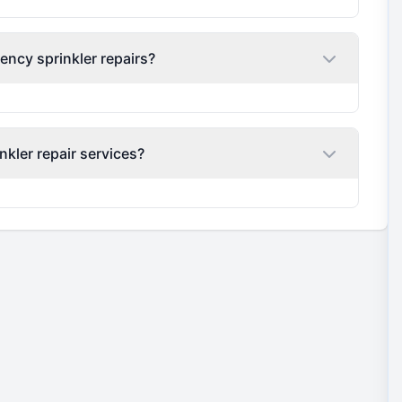
ency sprinkler repairs?
nkler repair services?