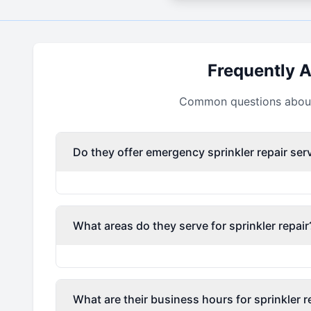
Frequently 
Common questions about 
Do they offer emergency sprinkler repair ser
What areas do they serve for sprinkler repair
What are their business hours for sprinkler r