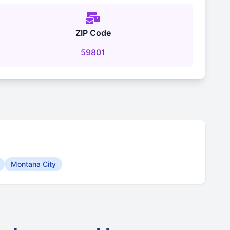
ZIP Code
59801
Montana City