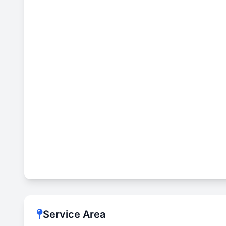
Service Area