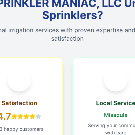
PRINKLER MANIAC, LLC U
Sprinklers?
nal irrigation services with proven expertise an
satisfaction
Satisfaction
Local Servic
4.7
Missoula
Serving your commu
13 happy customers
with care