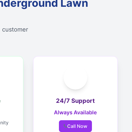
nderground Lawn
d customer
e
24/7 Support
Always Available
nity
Call Now