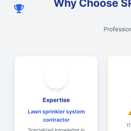
Why Choose S
Professio
Expertise
Lawn sprinkler system
contractor
1
Specialized knowledge in