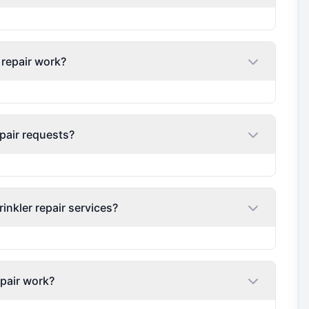
 repair work?
pair requests?
nkler repair services?
epair work?