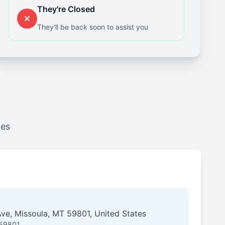
They're Closed
They'll be back soon to assist you
ces
ve, Missoula, MT 59801, United States
 59801