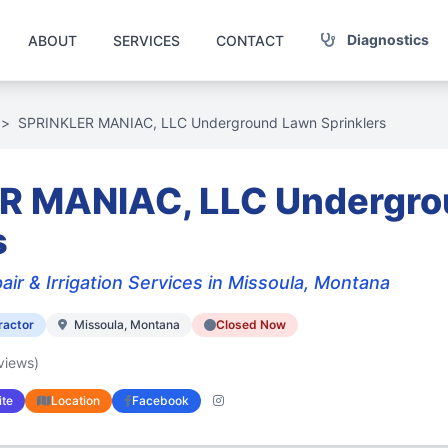
Diagnostics
ABOUT
SERVICES
CONTACT
>
SPRINKLER MANIAC, LLC Underground Lawn Sprinklers
R MANIAC, LLC Undergr
s
air & Irrigation Services in Missoula, Montana
ractor
Missoula, Montana
Closed Now
views)
te
Location
Facebook
Instagram