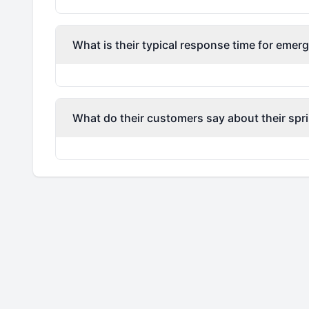
What is their typical response time for emerg
What do their customers say about their spri