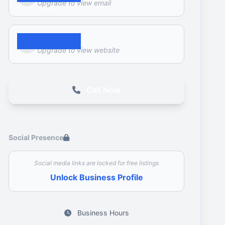
Upgrade to view email
Website
Upgrade to view website
Call Now
Social Presence
Social media links are locked for free listings
Unlock Business Profile
Business Hours