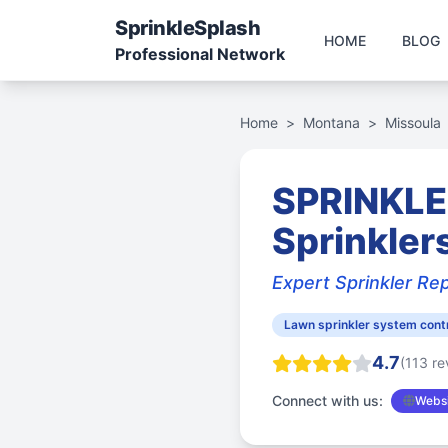
Sprinkle
Splash
HOME
BLOG
Professional Network
Home
>
Montana
>
Missoula
SPRINKLE
Sprinkler
Expert Sprinkler Rep
Lawn sprinkler system cont
4.7
(113 re
Connect with us:
Websi