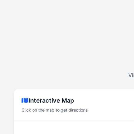
Vi
Interactive Map
Click on the map to get directions